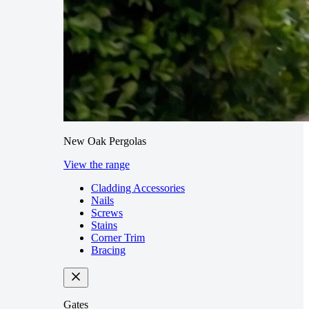
New Oak Pergolas
View the range
Cladding Accessories
Nails
Screws
Stains
Corner Trim
Bracing
Gates