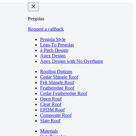
Pergolas
Request a callback
Pergola Style
Lean-To Pergolas
4 Pitch Design
Apex Design
Apex Design with No Overhang
Roofing Options
Cedar Shingle Roof
Felt Shingle Roof
Featheredge Roof
Cedar Featheredge Roof
Open Roof
Clear Roof
EPDM Roof
Composite Roof
Slate Roof
Materials