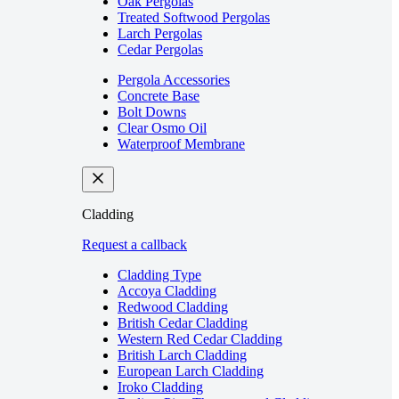
Oak Pergolas
Treated Softwood Pergolas
Larch Pergolas
Cedar Pergolas
Pergola Accessories
Concrete Base
Bolt Downs
Clear Osmo Oil
Waterproof Membrane
Cladding
Request a callback
Cladding Type
Accoya Cladding
Redwood Cladding
British Cedar Cladding
Western Red Cedar Cladding
British Larch Cladding
European Larch Cladding
Iroko Cladding