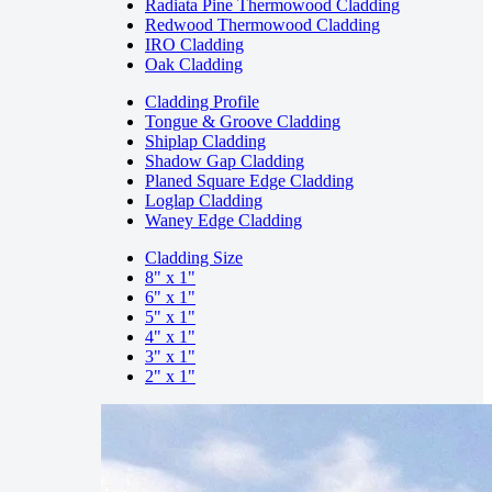
Radiata Pine Thermowood Cladding
Redwood Thermowood Cladding
IRO Cladding
Oak Cladding
Cladding Profile
Tongue & Groove Cladding
Shiplap Cladding
Shadow Gap Cladding
Planed Square Edge Cladding
Loglap Cladding
Waney Edge Cladding
Cladding Size
8" x 1"
6" x 1"
5" x 1"
4" x 1"
3" x 1"
2" x 1"