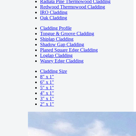
Radiata Pine Thermowood Cladding
Redwood Thermowood Cladding
IRO Cladding
Oak Cladding
Cladding Profile
Tongue & Groove Cladding
Shiplap Cladding
Shadow Gap Cladding
Planed Square Edge Cladding
Loglap Cladding
Waney Edge Cladding
Cladding Size
8" x 1"
6" x 1"
5" x 1"
4" x 1"
3" x 1"
2" x 1"