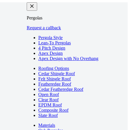
Pergolas
Request a callback
Pergola Style
Lean-To Pergolas
4 Pitch Design
Apex Design
Apex Design with No Overhang
Roofing Options
Cedar Shingle Roof
Felt Shingle Roof
Featheredge Roof
Cedar Featheredge Roof
Open Roof
Clear Roof
EPDM Roof
Composite Roof
Slate Roof
Materials