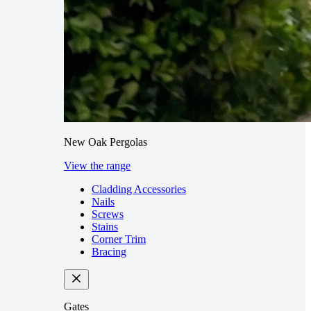
New Oak Pergolas
View the range
Cladding Accessories
Nails
Screws
Stains
Corner Trim
Bracing
Gates