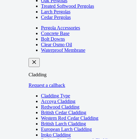
Oak Pergolas
Treated Softwood Pergolas
Larch Pergolas
Cedar Pergolas
Pergola Accessories
Concrete Base
Bolt Downs
Clear Osmo Oil
Waterproof Membrane
Cladding
Request a callback
Cladding Type
Accoya Cladding
Redwood Cladding
British Cedar Cladding
Western Red Cedar Cladding
British Larch Cladding
European Larch Cladding
Iroko Cladding