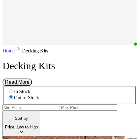
Home
Decking Kits
Decking Kits
Read More
In Stock
Out of Stock
Sort by
Price, Low to High