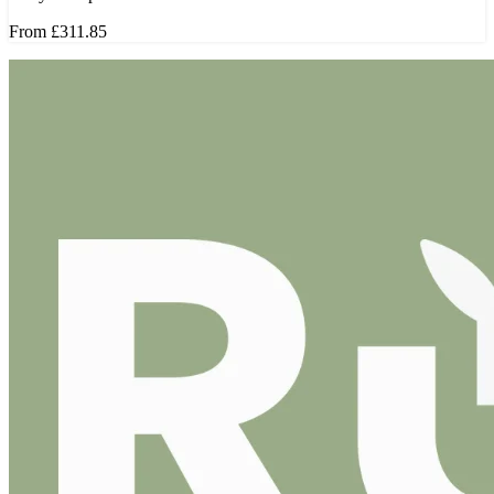
From
£311.85