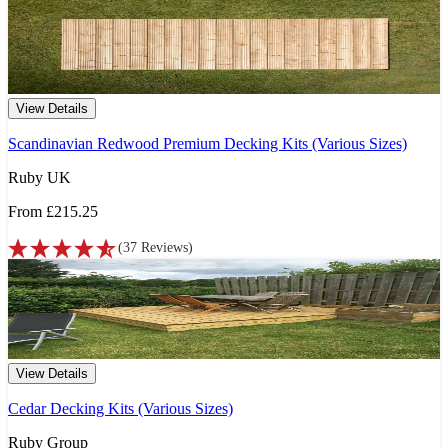
View Details
Scandinavian Redwood Premium Decking Kits (Various Sizes)
Ruby UK
From
£215.25
(
37
Reviews
)
View Details
Cedar Decking Kits (Various Sizes)
Ruby Group