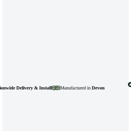
de Delivery & Install
Manufactured in
Devon