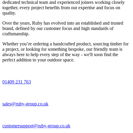
dedicated technical team and experienced joiners working closely
together, every project benefits from our expertise and focus on
quality.
Over the years, Ruby has evolved into an established and trusted
brand, defined by our customer focus and high standards of
craftsmanship.
Whether you’re ordering a handcrafted product, sourcing timber for
a project, or looking for something bespoke, our friendly team is
always here to help every step of the way - we'll soon find the
perfect addition to your outdoor space.
01409 231 763
sales@ruby-group.co.uk
customersupport@ruby-group.co.uk