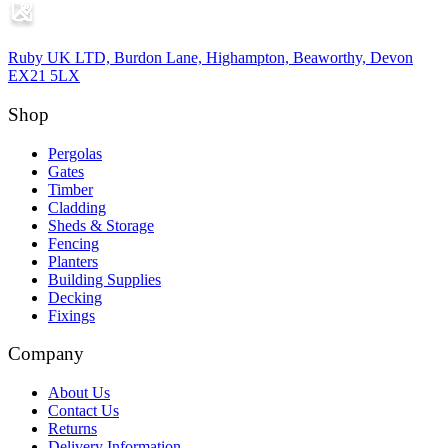
Ruby UK LTD, Burdon Lane, Highampton, Beaworthy, Devon
EX21 5LX
Shop
Pergolas
Gates
Timber
Cladding
Sheds & Storage
Fencing
Planters
Building Supplies
Decking
Fixings
Company
About Us
Contact Us
Returns
Delivery Information