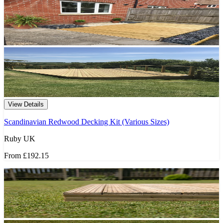
View Details
Scandinavian Redwood Decking Kit (Various Sizes)
Ruby UK
From
£192.15