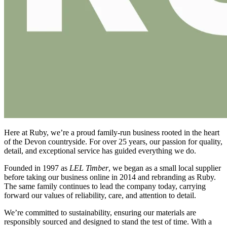
Here at Ruby, we’re a proud family-run business rooted in the heart
of the Devon countryside. For over 25 years, our passion for quality,
detail, and exceptional service has guided everything we do.
Founded in 1997 as
LEL Timber
, we began as a small local supplier
before taking our business online in 2014 and rebranding as Ruby.
The same family continues to lead the company today, carrying
forward our values of reliability, care, and attention to detail.
We’re committed to sustainability, ensuring our materials are
responsibly sourced and designed to stand the test of time. With a