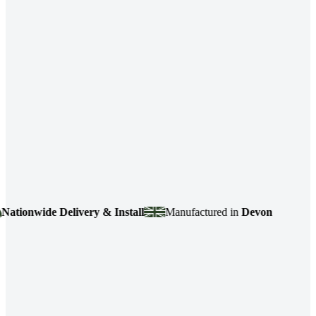
onwide Delivery & Install
Manufactured in
Devon