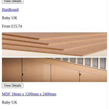
View Details
Hardboard
Ruby UK
From
£15.74
View Details
MDF 18mm x 1200mm x 2400mm
Ruby UK