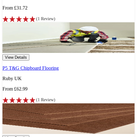
From
£31.72
(
1
Review
)
View Details
P5 T&G Chipboard Flooring
Ruby UK
From
£62.99
(
1
Review
)