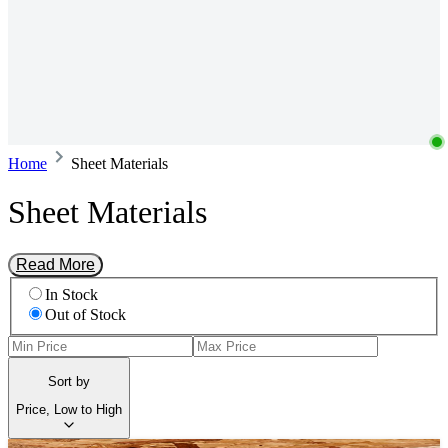
Home
Sheet Materials
Sheet Materials
Read More
In Stock
Out of Stock
Sort by
Price, Low to High