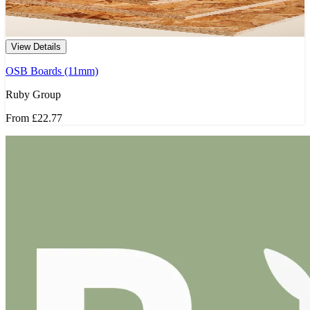
View Details
OSB Boards (11mm)
Ruby Group
From
£22.77