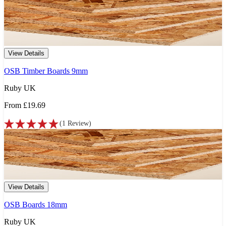
View Details
OSB Timber Boards 9mm
Ruby UK
From
£19.69
(
1
Review
)
View Details
OSB Boards 18mm
Ruby UK