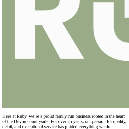
Here at Ruby, we’re a proud family-run business rooted in the heart
of the Devon countryside. For over 25 years, our passion for quality,
detail, and exceptional service has guided everything we do.