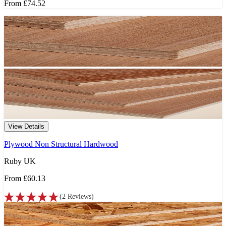
From
£74.52
View Details
Plywood Non Structural Hardwood
Ruby UK
From
£60.13
(
2
Reviews
)