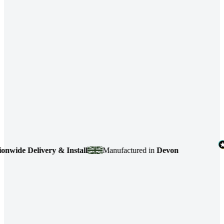
de Delivery & Install
Manufactured in
Devon