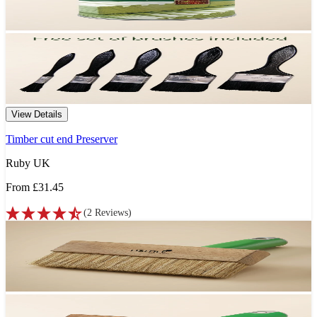
View Details
Timber cut end Preserver
Ruby UK
From
£31.45
(
2
Reviews
)