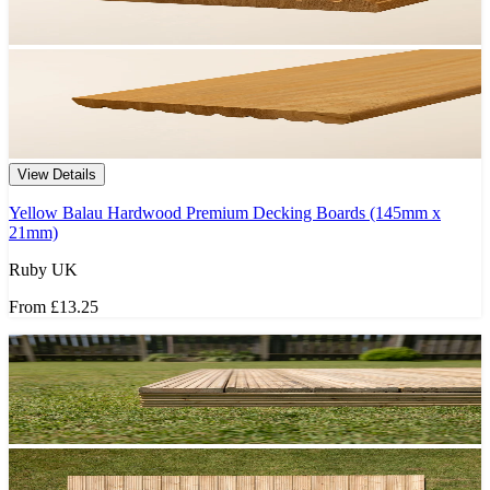
View Details
Yellow Balau Hardwood Premium Decking Boards (145mm x
21mm)
Ruby UK
From
£13.25