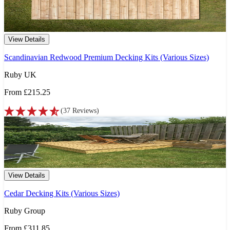
View Details
Scandinavian Redwood Premium Decking Kits (Various Sizes)
Ruby UK
From
£215.25
(
37
Reviews
)
View Details
Cedar Decking Kits (Various Sizes)
Ruby Group
From
£311.85