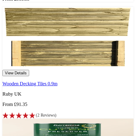
View Details
Wooden Decking Tiles 0.9m
Ruby UK
From
£91.35
(
2
Reviews
)