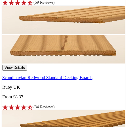
(
59
Reviews
)
View Details
Scandinavian Redwood Standard Decking Boards
Ruby UK
From
£8.37
(
34
Reviews
)