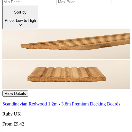
Sort by
Price, Low to High
View Details
Scandinavian Redwood 1.2m - 3.6m Premium Decking Boards
Ruby UK
From
£9.42