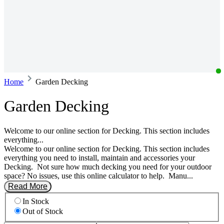
Home
Garden Decking
Garden Decking
Welcome to our online section for Decking. This section includes
everything...
Welcome to our online section for Decking. This section includes
everything you need to install, maintain and accessories your
Decking. ‎ Not sure how much decking you need for your outdoor
space? No issues, use this online calculator to help. ‎ Manu...
Read More
In Stock
Out of Stock