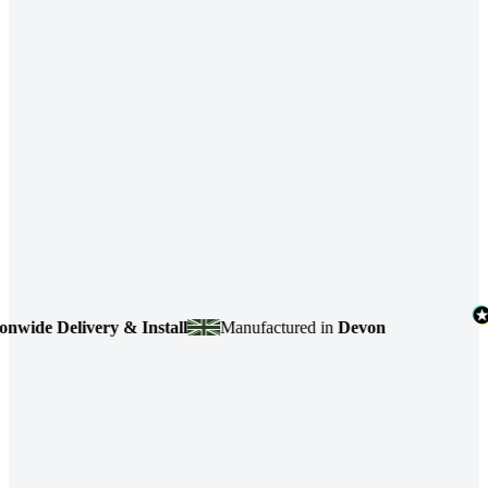
e Delivery & Install
Manufactured in
Devon