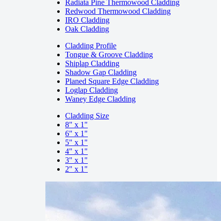
Radiata Pine Thermowood Cladding
Redwood Thermowood Cladding
IRO Cladding
Oak Cladding
Cladding Profile
Tongue & Groove Cladding
Shiplap Cladding
Shadow Gap Cladding
Planed Square Edge Cladding
Loglap Cladding
Waney Edge Cladding
Cladding Size
8" x 1"
6" x 1"
5" x 1"
4" x 1"
3" x 1"
2" x 1"