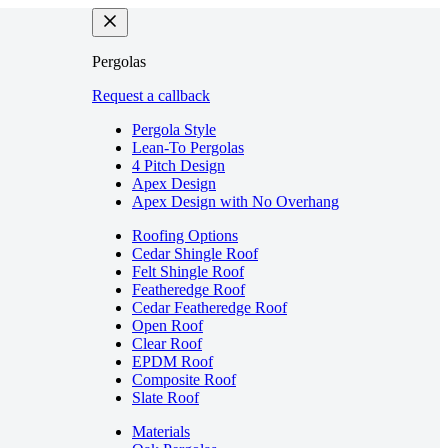
Pergolas
Request a callback
Pergola Style
Lean-To Pergolas
4 Pitch Design
Apex Design
Apex Design with No Overhang
Roofing Options
Cedar Shingle Roof
Felt Shingle Roof
Featheredge Roof
Cedar Featheredge Roof
Open Roof
Clear Roof
EPDM Roof
Composite Roof
Slate Roof
Materials