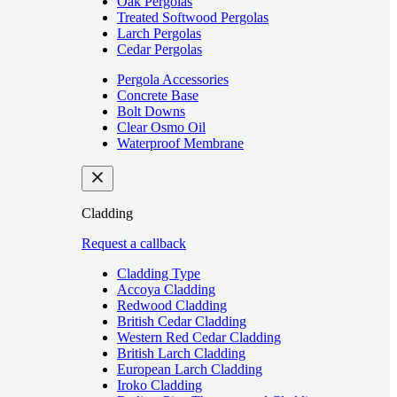
Oak Pergolas
Treated Softwood Pergolas
Larch Pergolas
Cedar Pergolas
Pergola Accessories
Concrete Base
Bolt Downs
Clear Osmo Oil
Waterproof Membrane
Cladding
Request a callback
Cladding Type
Accoya Cladding
Redwood Cladding
British Cedar Cladding
Western Red Cedar Cladding
British Larch Cladding
European Larch Cladding
Iroko Cladding