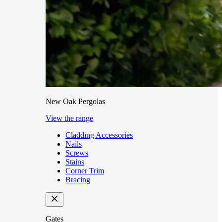
New Oak Pergolas
View the range
Cladding Accessories
Nails
Screws
Stains
Corner Trim
Bracing
Gates