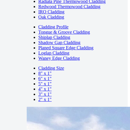
Radiata Pine Thermowood Cladding
Redwood Thermowood Cladding
IRO Cladding
Oak Cladding
Cladding Profile
Tongue & Groove Cladding
Shiplap Cladding
Shadow Gap Cladding
Planed Square Edge Cladding
Loglap Cladding
Waney Edge Cladding
Cladding Size
8" x 1"
6" x 1"
5" x 1"
4" x 1"
3" x 1"
2" x 1"