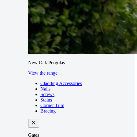
New Oak Pergolas
View the range
Cladding Accessories
Nails
Screws
Stains
Corner Trim
Bracing
Gates