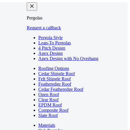
Pergolas
Request a callback
Pergola Style
Lean-To Pergolas
4 Pitch Design
Apex Design
Apex Design with No Overhang
Roofing Options
Cedar Shingle Roof
Felt Shingle Roof
Featheredge Roof
Cedar Featheredge Roof
Open Roof
Clear Roof
EPDM Roof
Composite Roof
Slate Roof
Materials