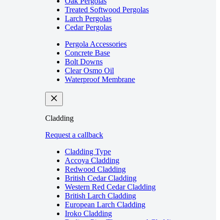
Oak Pergolas
Treated Softwood Pergolas
Larch Pergolas
Cedar Pergolas
Pergola Accessories
Concrete Base
Bolt Downs
Clear Osmo Oil
Waterproof Membrane
Cladding
Request a callback
Cladding Type
Accoya Cladding
Redwood Cladding
British Cedar Cladding
Western Red Cedar Cladding
British Larch Cladding
European Larch Cladding
Iroko Cladding