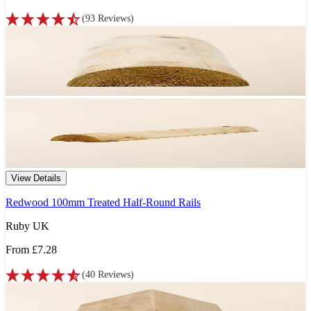
(
93
Reviews
)
View Details
Redwood 100mm Treated Half-Round Rails
Ruby UK
From
£7.28
(
40
Reviews
)