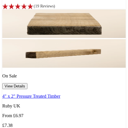
(
19
Reviews
)
On Sale
View Details
4" x 2" Pressure Treated Timber
Ruby UK
From
£6.97
£7.38