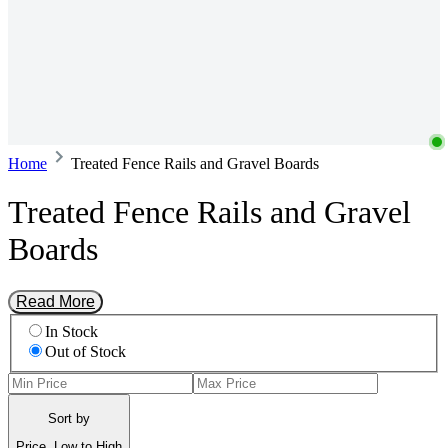
Home
Treated Fence Rails and Gravel Boards
Treated Fence Rails and Gravel
Boards
Read More
In Stock
Out of Stock
Sort by
Price, Low to High