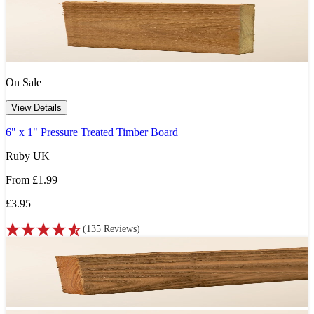
On Sale
View Details
6" x 1" Pressure Treated Timber Board
Ruby UK
From
£1.99
£3.95
(
135
Reviews
)