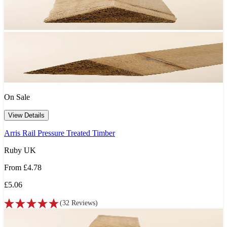
On Sale
View Details
Arris Rail Pressure Treated Timber
Ruby UK
From
£4.78
£5.06
(
32
Reviews
)