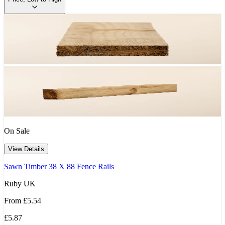
On Sale
View Details
Sawn Timber 38 X 88 Fence Rails
Ruby UK
From
£5.54
£5.87