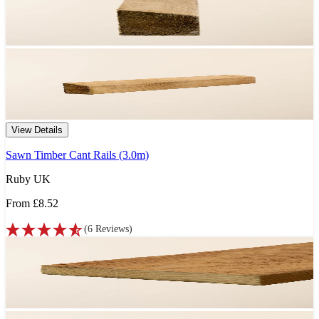
View Details
Sawn Timber Cant Rails (3.0m)
Ruby UK
From
£8.52
(
6
Reviews
)