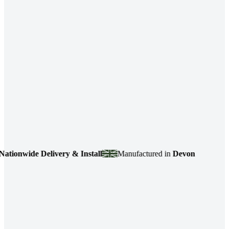
onwide Delivery & Install
Manufactured in
Devon