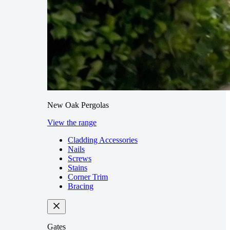
New Oak Pergolas
View the range
Cladding Accessories
Nails
Screws
Stains
Corner Trim
Bracing
Gates