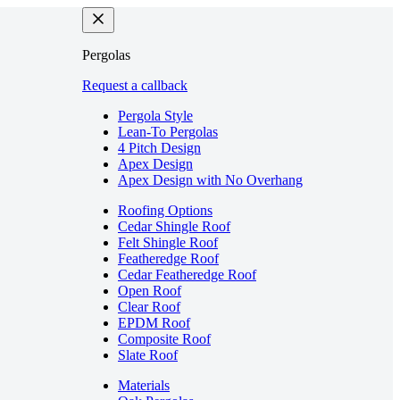
Pergolas
Request a callback
Pergola Style
Lean-To Pergolas
4 Pitch Design
Apex Design
Apex Design with No Overhang
Roofing Options
Cedar Shingle Roof
Felt Shingle Roof
Featheredge Roof
Cedar Featheredge Roof
Open Roof
Clear Roof
EPDM Roof
Composite Roof
Slate Roof
Materials