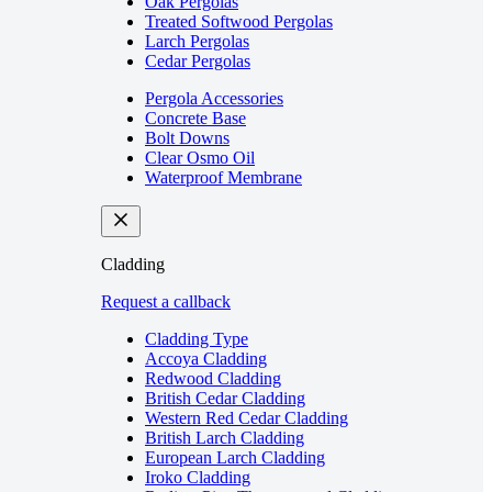
Oak Pergolas
Treated Softwood Pergolas
Larch Pergolas
Cedar Pergolas
Pergola Accessories
Concrete Base
Bolt Downs
Clear Osmo Oil
Waterproof Membrane
Cladding
Request a callback
Cladding Type
Accoya Cladding
Redwood Cladding
British Cedar Cladding
Western Red Cedar Cladding
British Larch Cladding
European Larch Cladding
Iroko Cladding