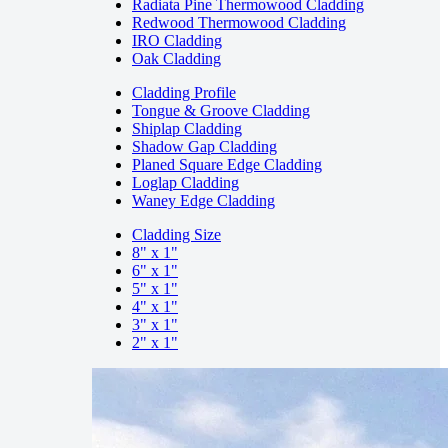
Radiata Pine Thermowood Cladding
Redwood Thermowood Cladding
IRO Cladding
Oak Cladding
Cladding Profile
Tongue & Groove Cladding
Shiplap Cladding
Shadow Gap Cladding
Planed Square Edge Cladding
Loglap Cladding
Waney Edge Cladding
Cladding Size
8" x 1"
6" x 1"
5" x 1"
4" x 1"
3" x 1"
2" x 1"