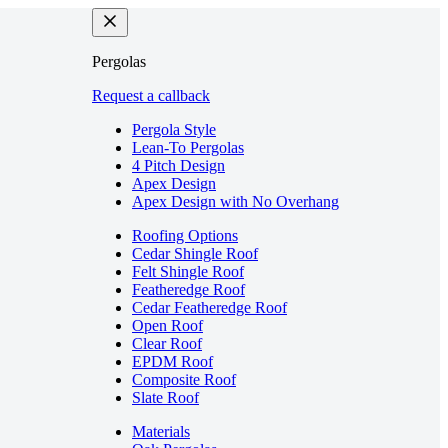
Pergolas
Request a callback
Pergola Style
Lean-To Pergolas
4 Pitch Design
Apex Design
Apex Design with No Overhang
Roofing Options
Cedar Shingle Roof
Felt Shingle Roof
Featheredge Roof
Cedar Featheredge Roof
Open Roof
Clear Roof
EPDM Roof
Composite Roof
Slate Roof
Materials