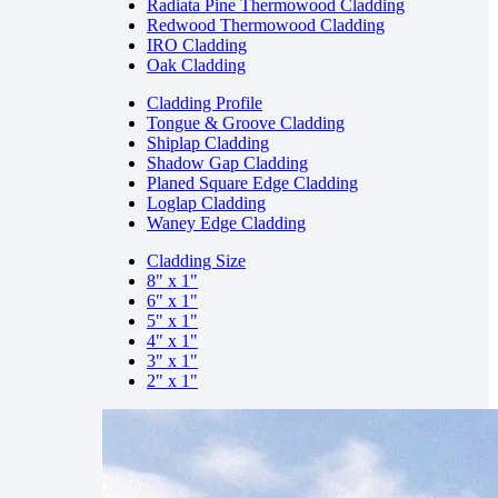
Radiata Pine Thermowood Cladding
Redwood Thermowood Cladding
IRO Cladding
Oak Cladding
Cladding Profile
Tongue & Groove Cladding
Shiplap Cladding
Shadow Gap Cladding
Planed Square Edge Cladding
Loglap Cladding
Waney Edge Cladding
Cladding Size
8" x 1"
6" x 1"
5" x 1"
4" x 1"
3" x 1"
2" x 1"