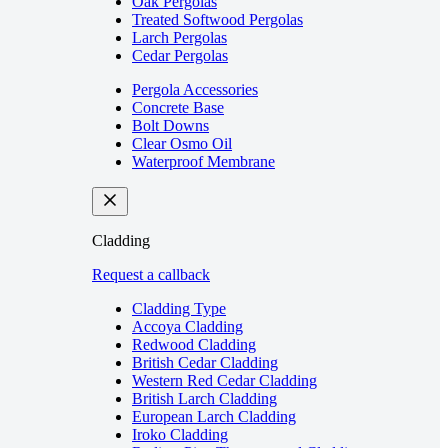
Oak Pergolas
Treated Softwood Pergolas
Larch Pergolas
Cedar Pergolas
Pergola Accessories
Concrete Base
Bolt Downs
Clear Osmo Oil
Waterproof Membrane
Cladding
Request a callback
Cladding Type
Accoya Cladding
Redwood Cladding
British Cedar Cladding
Western Red Cedar Cladding
British Larch Cladding
European Larch Cladding
Iroko Cladding