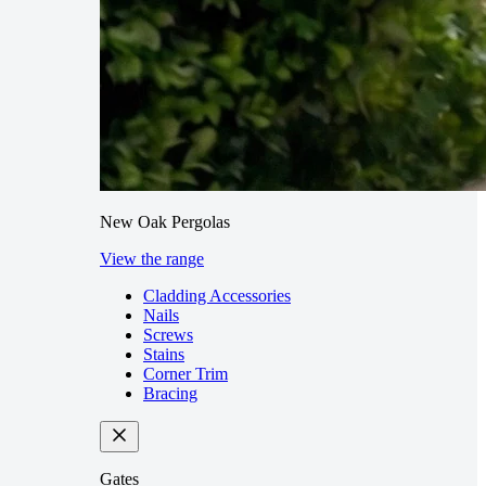
New Oak Pergolas
View the range
Cladding Accessories
Nails
Screws
Stains
Corner Trim
Bracing
Gates