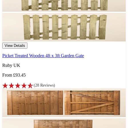
View Details
Picket Treated Wooden 4ft x 3ft Garden Gate
Ruby UK
From
£93.45
(
28
Reviews
)