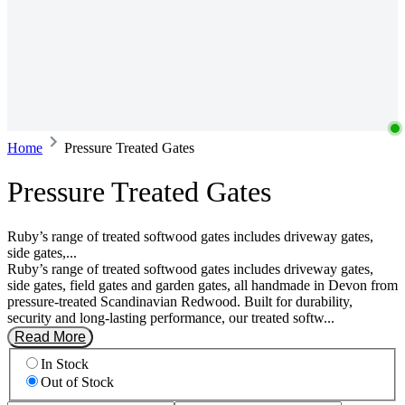
Home
Pressure Treated Gates
Pressure Treated Gates
Ruby’s range of treated softwood gates includes driveway gates,
side gates,...
Ruby’s range of treated softwood gates includes driveway gates,
side gates, field gates and garden gates, all handmade in Devon from
pressure-treated Scandinavian Redwood. Built for durability,
security and long-lasting performance, our treated softw...
Read More
In Stock
Out of Stock