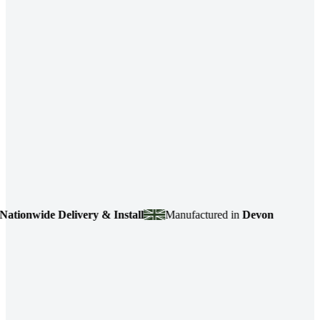
onwide Delivery & Install
Manufactured in
Devon