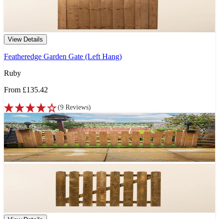
View Details
Featheredge Garden Gate (Left Hang)
Ruby
From
£135.42
(
9
Reviews
)