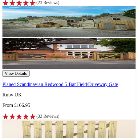
(
23
Reviews
)
View Details
Planed Scandinavian Redwood 5-Bar Field/Driveway Gate
Ruby UK
From
£166.95
(
33
Reviews
)