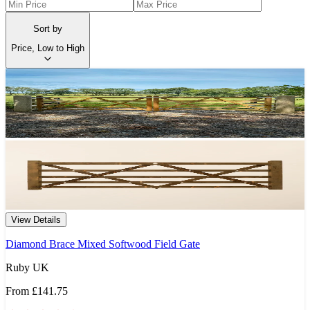
Sort by
Price, Low to High
View Details
Diamond Brace Mixed Softwood Field Gate
Ruby UK
From
£141.75