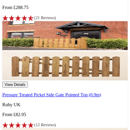
From
£288.75
(
21
Reviews
)
View Details
Pressure Treated Picket Side Gate Pointed Top (0.9m)
Ruby UK
From
£82.95
(
12
Reviews
)