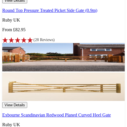
View Details
Round Top Pressure Treated Picket Side Gate (0.9m)
Ruby UK
From
£82.95
(
28
Reviews
)
View Details
Exbourne Scandinavian Redwood Planed Curved Heel Gate
Ruby UK