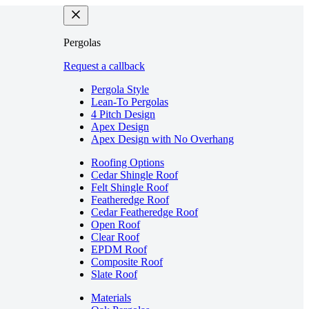
Pergolas
Request a callback
Pergola Style
Lean-To Pergolas
4 Pitch Design
Apex Design
Apex Design with No Overhang
Roofing Options
Cedar Shingle Roof
Felt Shingle Roof
Featheredge Roof
Cedar Featheredge Roof
Open Roof
Clear Roof
EPDM Roof
Composite Roof
Slate Roof
Materials