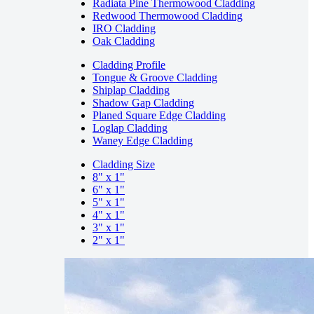
Radiata Pine Thermowood Cladding
Redwood Thermowood Cladding
IRO Cladding
Oak Cladding
Cladding Profile
Tongue & Groove Cladding
Shiplap Cladding
Shadow Gap Cladding
Planed Square Edge Cladding
Loglap Cladding
Waney Edge Cladding
Cladding Size
8" x 1"
6" x 1"
5" x 1"
4" x 1"
3" x 1"
2" x 1"