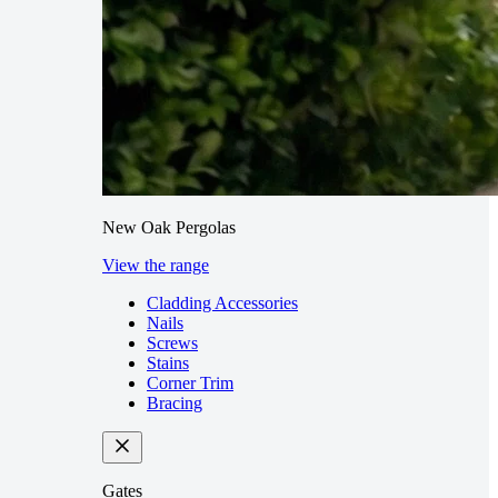
New Oak Pergolas
View the range
Cladding Accessories
Nails
Screws
Stains
Corner Trim
Bracing
Gates