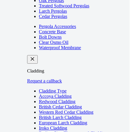
Oak Pergolas
Treated Softwood Pergolas
Larch Pergolas
Cedar Pergolas
Pergola Accessories
Concrete Base
Bolt Downs
Clear Osmo Oil
Waterproof Membrane
Cladding
Request a callback
Cladding Type
Accoya Cladding
Redwood Cladding
British Cedar Cladding
Western Red Cedar Cladding
British Larch Cladding
European Larch Cladding
Iroko Cladding