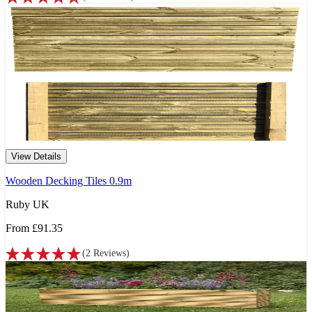
View Details
Wooden Decking Tiles 0.9m
Ruby UK
From
£91.35
(
2
Reviews
)