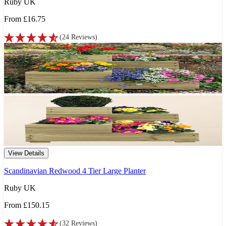
Ruby UK
From
£16.75
(
24
Reviews
)
View Details
Scandinavian Redwood 4 Tier Large Planter
Ruby UK
From
£150.15
(
32
Reviews
)