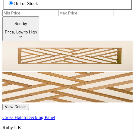
Out of Stock
Sort by
Price, Low to High
View Details
Cross Hatch Decking Panel
Ruby UK