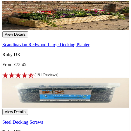
View Details
Scandinavian Redwood Large Decking Planter
Ruby UK
From
£72.45
(
191
Reviews
)
View Details
Steel Decking Screws