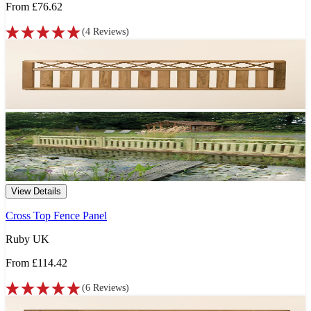
From
£76.62
(
4
Reviews
)
View Details
Cross Top Fence Panel
Ruby UK
From
£114.42
(
6
Reviews
)