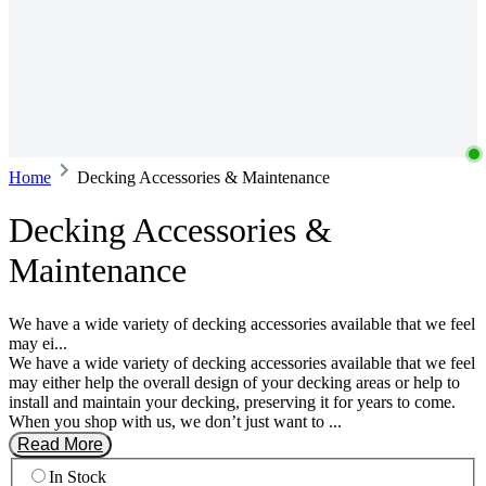
Home
Decking Accessories & Maintenance
Decking Accessories &
Maintenance
We have a wide variety of decking accessories available that we feel
may ei...
We have a wide variety of decking accessories available that we feel
may either help the overall design of your decking areas or help to
install and maintain your decking, preserving it for years to come.
When you shop with us, we don’t just want to ...
Read More
In Stock