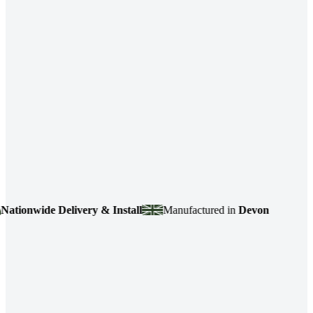
onwide Delivery & Install
Manufactured in
Devon