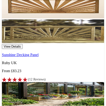
View Details
Sunshine Decking Panel
Ruby UK
From
£83.23
(
12
Reviews
)