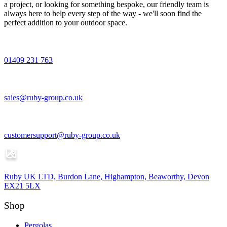
a project, or looking for something bespoke, our friendly team is
always here to help every step of the way - we'll soon find the
perfect addition to your outdoor space.
01409 231 763
sales@ruby-group.co.uk
customersupport@ruby-group.co.uk
Ruby UK LTD, Burdon Lane, Highampton, Beaworthy, Devon
EX21 5LX
Shop
Pergolas