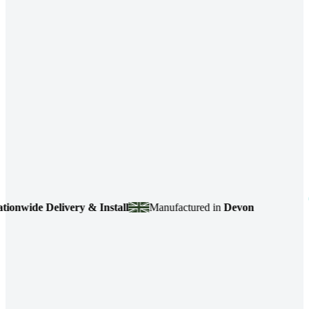
ide Delivery & Install
Manufactured in
Devon