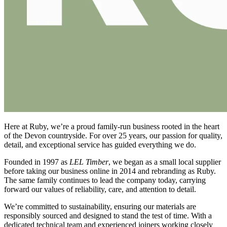
Here at Ruby, we’re a proud family-run business rooted in the heart
of the Devon countryside. For over 25 years, our passion for quality,
detail, and exceptional service has guided everything we do.
Founded in 1997 as
LEL Timber
, we began as a small local supplier
before taking our business online in 2014 and rebranding as Ruby.
The same family continues to lead the company today, carrying
forward our values of reliability, care, and attention to detail.
We’re committed to sustainability, ensuring our materials are
responsibly sourced and designed to stand the test of time. With a
dedicated technical team and experienced joiners working closely