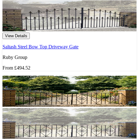
View Details
Saltash Steel Bow Top Driveway Gate
Ruby Group
From
£494.52