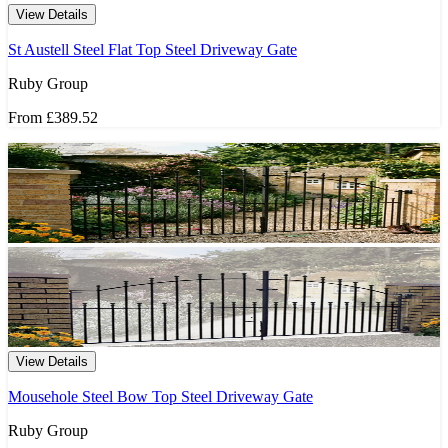
View Details
St Austell Steel Flat Top Steel Driveway Gate
Ruby Group
From
£389.52
View Details
Mousehole Steel Bow Top Steel Driveway Gate
Ruby Group