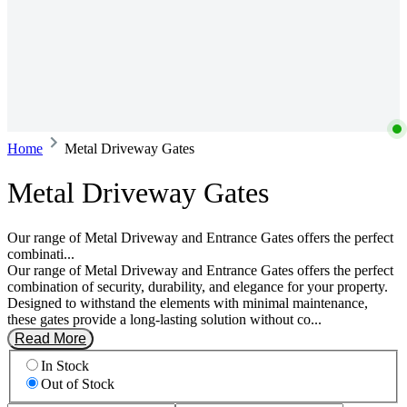
Home
Metal Driveway Gates
Metal Driveway Gates
Our range of Metal Driveway and Entrance Gates offers the perfect
combinati...
Our range of Metal Driveway and Entrance Gates offers the perfect
combination of security, durability, and elegance for your property.
Designed to withstand the elements with minimal maintenance,
these gates provide a long-lasting solution without co...
Read More
In Stock
Out of Stock