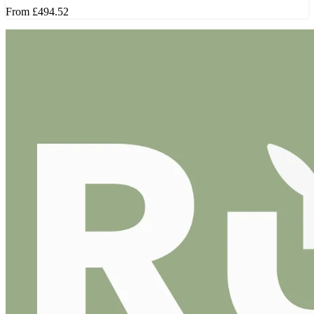
From
£494.52