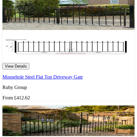
View Details
Mousehole Steel Flat Top Driveway Gate
Ruby Group
From
£412.62