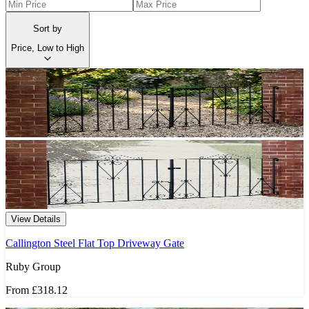
Sort by
Price, Low to High
View Details
Callington Steel Flat Top Driveway Gate
Ruby Group
From
£318.12