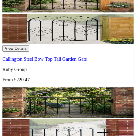
View Details
Callington Steel Bow Top Tall Garden Gate
Ruby Group
From
£220.47