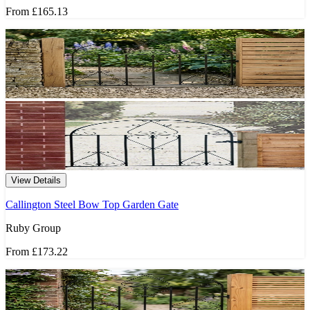
From
£165.13
View Details
Callington Steel Bow Top Garden Gate
Ruby Group
From
£173.22