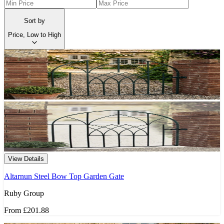
Sort by
Price, Low to High
View Details
Altarnun Steel Bow Top Garden Gate
Ruby Group
From
£201.88