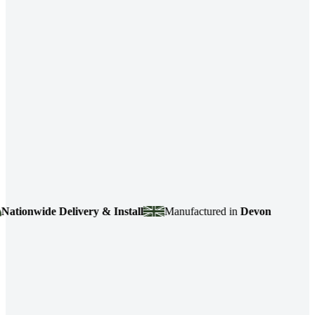
wide Delivery & Install
Manufactured in
Devon