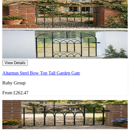
View Details
Altarnun Steel Bow Top Tall Garden Gate
Ruby Group
From
£262.47