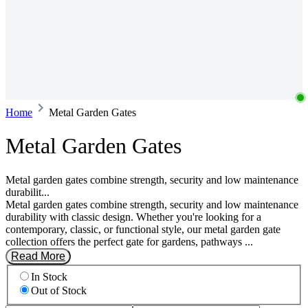
Home
Metal Garden Gates
Metal Garden Gates
Metal garden gates combine strength, security and low maintenance
durabilit...
Metal garden gates combine strength, security and low maintenance
durability with classic design. Whether you're looking for a
contemporary, classic, or functional style, our metal garden gate
collection offers the perfect gate for gardens, pathways ...
Read More
In Stock
Out of Stock