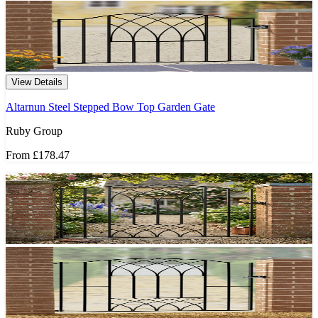
View Details
Altarnun Steel Stepped Bow Top Garden Gate
Ruby Group
From
£178.47