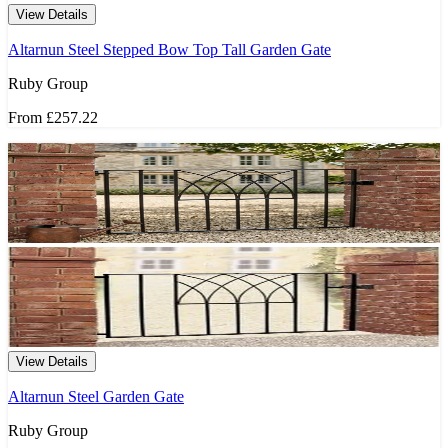
View Details
Altarnun Steel Stepped Bow Top Tall Garden Gate
Ruby Group
From
£257.22
View Details
Altarnun Steel Garden Gate
Ruby Group