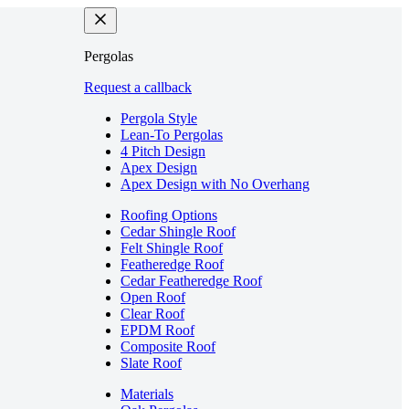
Pergolas
Request a callback
Pergola Style
Lean-To Pergolas
4 Pitch Design
Apex Design
Apex Design with No Overhang
Roofing Options
Cedar Shingle Roof
Felt Shingle Roof
Featheredge Roof
Cedar Featheredge Roof
Open Roof
Clear Roof
EPDM Roof
Composite Roof
Slate Roof
Materials