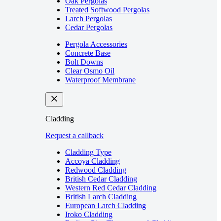
Oak Pergolas
Treated Softwood Pergolas
Larch Pergolas
Cedar Pergolas
Pergola Accessories
Concrete Base
Bolt Downs
Clear Osmo Oil
Waterproof Membrane
Cladding
Request a callback
Cladding Type
Accoya Cladding
Redwood Cladding
British Cedar Cladding
Western Red Cedar Cladding
British Larch Cladding
European Larch Cladding
Iroko Cladding