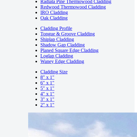
Radiata Pine Thermowood Cladding
Redwood Thermowood Cladding
IRO Cladding
Oak Cladding
Cladding Profile
Tongue & Groove Cladding
Shiplap Cladding
Shadow Gap Cladding
Planed Square Edge Cladding
Loglap Cladding
Waney Edge Cladding
Cladding Size
8" x 1"
6" x 1"
5" x 1"
4" x 1"
3" x 1"
2" x 1"