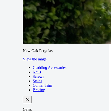
New Oak Pergolas
View the range
Cladding Accessories
Nails
Screws
Stains
Corner Trim
Bracing
Gates