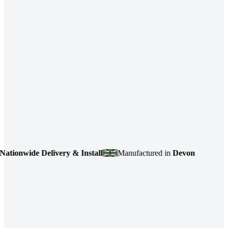
Delivery & Install
Manufactured in
Devon
4.