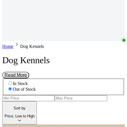
Home
Dog Kennels
Dog Kennels
Read More
In Stock
Out of Stock
Sort by
Price, Low to High