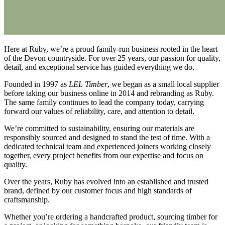
Here at Ruby, we’re a proud family-run business rooted in the heart
of the Devon countryside. For over 25 years, our passion for quality,
detail, and exceptional service has guided everything we do.
Founded in 1997 as
LEL Timber
, we began as a small local supplier
before taking our business online in 2014 and rebranding as Ruby.
The same family continues to lead the company today, carrying
forward our values of reliability, care, and attention to detail.
We’re committed to sustainability, ensuring our materials are
responsibly sourced and designed to stand the test of time. With a
dedicated technical team and experienced joiners working closely
together, every project benefits from our expertise and focus on
quality.
Over the years, Ruby has evolved into an established and trusted
brand, defined by our customer focus and high standards of
craftsmanship.
Whether you’re ordering a handcrafted product, sourcing timber for