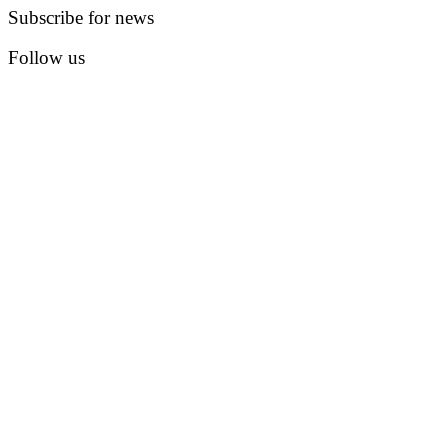
Subscribe for news
Follow us