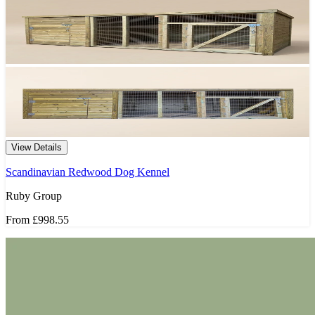
View Details
Scandinavian Redwood Dog Kennel
Ruby Group
From
£998.55