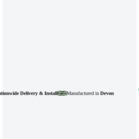
wide Delivery & Install
Manufactured in
Devon