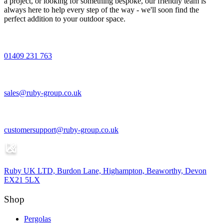
a project, or looking for something bespoke, our friendly team is
always here to help every step of the way - we'll soon find the
perfect addition to your outdoor space.
01409 231 763
sales@ruby-group.co.uk
customersupport@ruby-group.co.uk
Ruby UK LTD, Burdon Lane, Highampton, Beaworthy, Devon
EX21 5LX
Shop
Pergolas