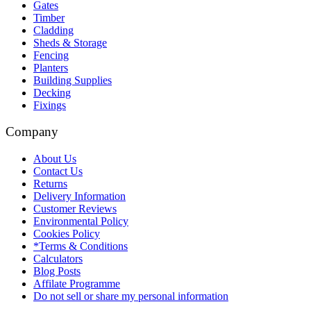
Gates
Timber
Cladding
Sheds & Storage
Fencing
Planters
Building Supplies
Decking
Fixings
Company
About Us
Contact Us
Returns
Delivery Information
Customer Reviews
Environmental Policy
Cookies Policy
*Terms & Conditions
Calculators
Blog Posts
Affilate Programme
Do not sell or share my personal information