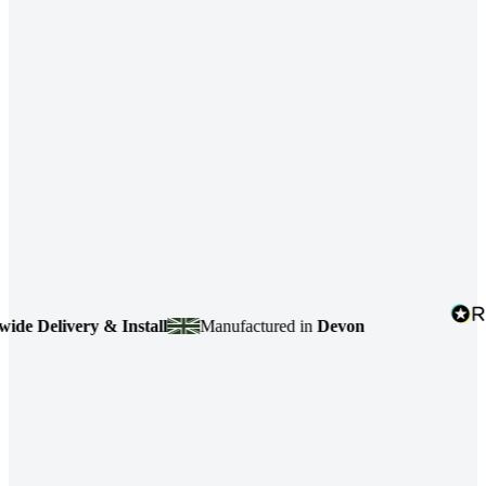
 Delivery & Install
Manufactured in
Devon
4.