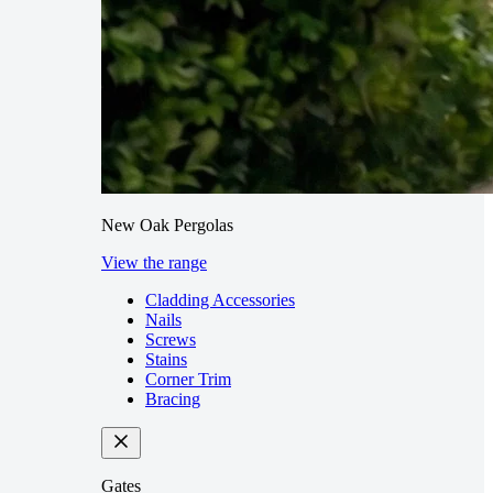
New Oak Pergolas
View the range
Cladding Accessories
Nails
Screws
Stains
Corner Trim
Bracing
Gates