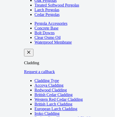
Oak Pergolas
Treated Softwood Pergolas
Larch Pergolas
Cedar Pergolas
Pergola Accessories
Concrete Base
Bolt Downs
Clear Osmo Oil
Waterproof Membrane
Cladding
Request a callback
Cladding Type
Accoya Cladding
Redwood Cladding
British Cedar Cladding
Western Red Cedar Cladding
British Larch Cladding
European Larch Cladding
Iroko Cladding