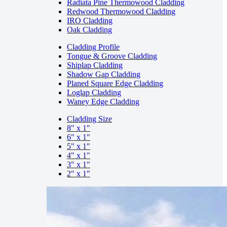
Radiata Pine Thermowood Cladding
Redwood Thermowood Cladding
IRO Cladding
Oak Cladding
Cladding Profile
Tongue & Groove Cladding
Shiplap Cladding
Shadow Gap Cladding
Planed Square Edge Cladding
Loglap Cladding
Waney Edge Cladding
Cladding Size
8" x 1"
6" x 1"
5" x 1"
4" x 1"
3" x 1"
2" x 1"