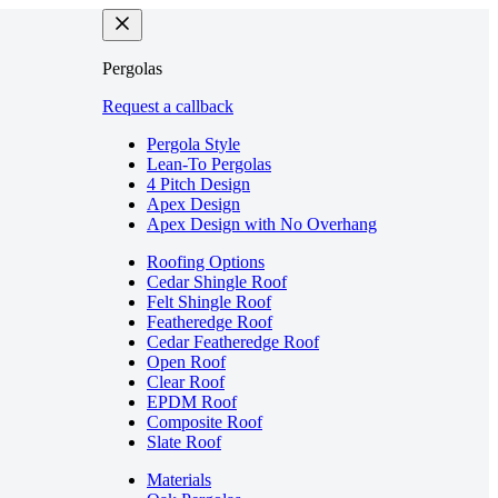
Pergolas
Request a callback
Pergola Style
Lean-To Pergolas
4 Pitch Design
Apex Design
Apex Design with No Overhang
Roofing Options
Cedar Shingle Roof
Felt Shingle Roof
Featheredge Roof
Cedar Featheredge Roof
Open Roof
Clear Roof
EPDM Roof
Composite Roof
Slate Roof
Materials