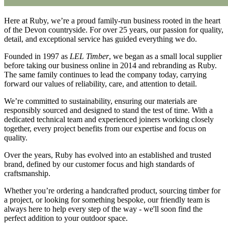
Here at Ruby, we’re a proud family-run business rooted in the heart
of the Devon countryside. For over 25 years, our passion for quality,
detail, and exceptional service has guided everything we do.
Founded in 1997 as
LEL Timber
, we began as a small local supplier
before taking our business online in 2014 and rebranding as Ruby.
The same family continues to lead the company today, carrying
forward our values of reliability, care, and attention to detail.
We’re committed to sustainability, ensuring our materials are
responsibly sourced and designed to stand the test of time. With a
dedicated technical team and experienced joiners working closely
together, every project benefits from our expertise and focus on
quality.
Over the years, Ruby has evolved into an established and trusted
brand, defined by our customer focus and high standards of
craftsmanship.
Whether you’re ordering a handcrafted product, sourcing timber for
a project, or looking for something bespoke, our friendly team is
always here to help every step of the way - we'll soon find the
perfect addition to your outdoor space.