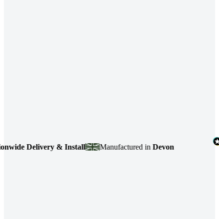
de Delivery & Install
Manufactured in
Devon