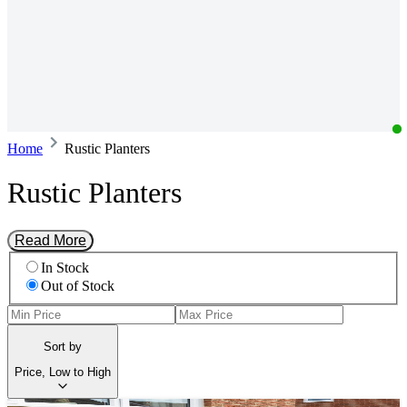
Home
Rustic Planters
Rustic Planters
Read More
In Stock
Out of Stock
Sort by
Price, Low to High