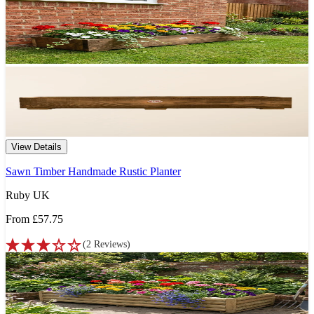
View Details
Sawn Timber Handmade Rustic Planter
Ruby UK
From
£57.75
(
2
Reviews
)