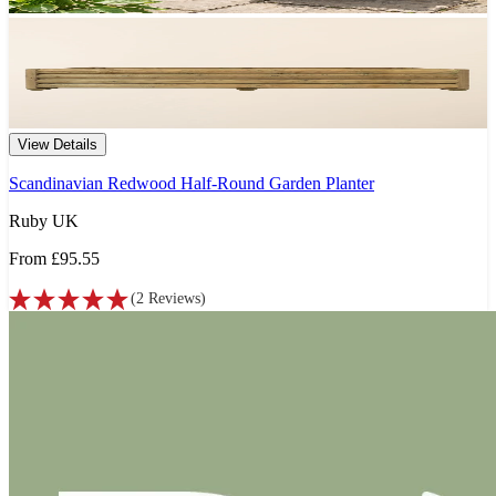
View Details
Scandinavian Redwood Half-Round Garden Planter
Ruby UK
From
£95.55
(
2
Reviews
)