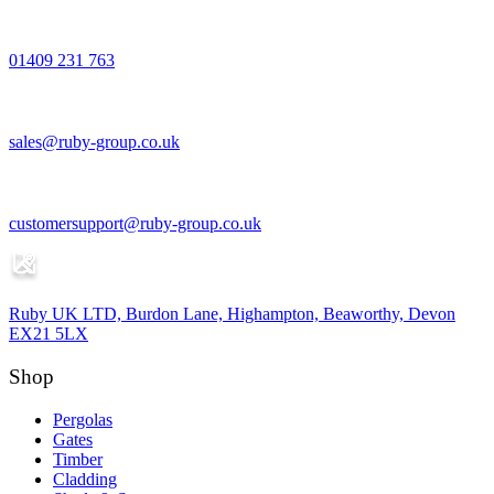
01409 231 763
sales@ruby-group.co.uk
customersupport@ruby-group.co.uk
Ruby UK LTD, Burdon Lane, Highampton, Beaworthy, Devon
EX21 5LX
Shop
Pergolas
Gates
Timber
Cladding