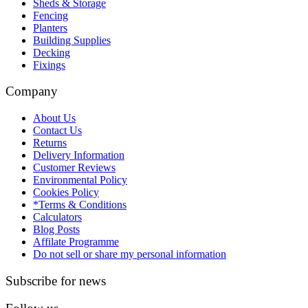
Sheds & Storage
Fencing
Planters
Building Supplies
Decking
Fixings
Company
About Us
Contact Us
Returns
Delivery Information
Customer Reviews
Environmental Policy
Cookies Policy
*Terms & Conditions
Calculators
Blog Posts
Affilate Programme
Do not sell or share my personal information
Subscribe for news