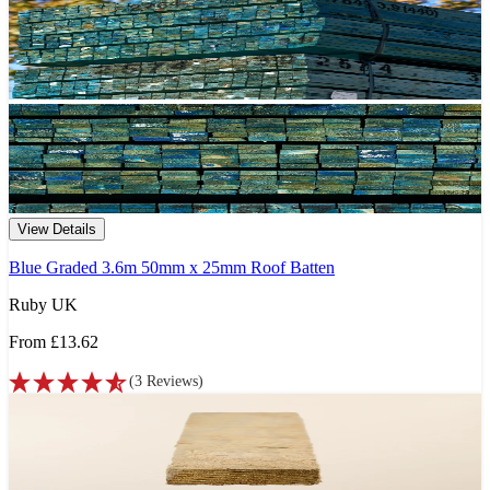
View Details
Blue Graded 3.6m 50mm x 25mm Roof Batten
Ruby UK
From
£13.62
(
3
Reviews
)