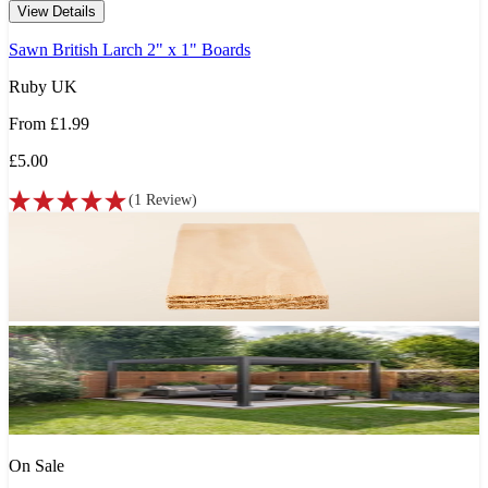
View Details
Sawn British Larch 2" x 1" Boards
Ruby UK
From
£1.99
£5.00
(
1
Review
)
On Sale