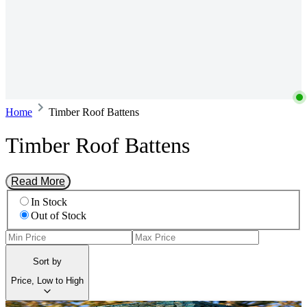
Home
Timber Roof Battens
Timber Roof Battens
Read More
In Stock
Out of Stock
Sort by
Price, Low to High