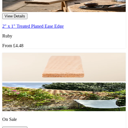
View Details
2" x 1" Treated Planed Ease Edge
Ruby
From
£4.48
On Sale