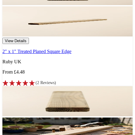
View Details
2" x 1" Treated Planed Square Edge
Ruby UK
From
£4.48
(
2
Reviews
)