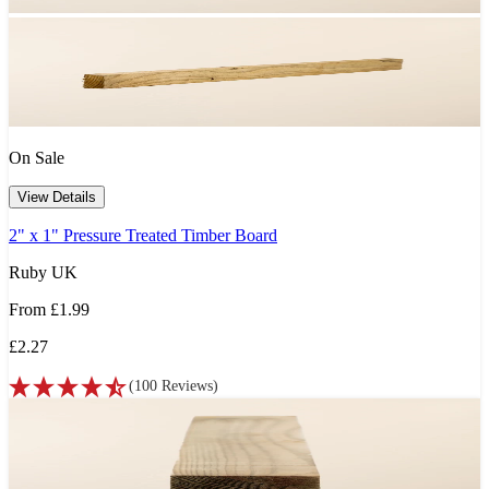
On Sale
View Details
2" x 1" Pressure Treated Timber Board
Ruby UK
From
£1.99
£2.27
(
100
Reviews
)