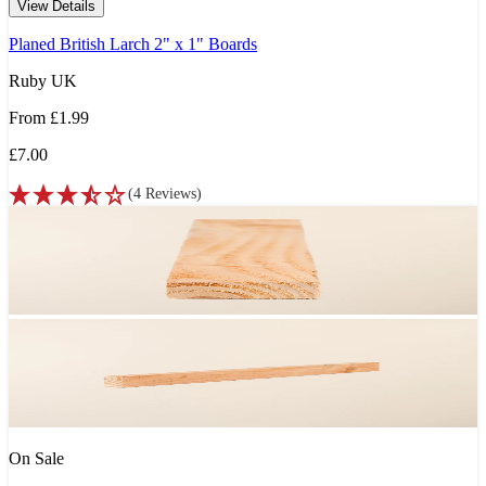
View Details
Planed British Larch 2" x 1" Boards
Ruby UK
From
£1.99
£7.00
(
4
Reviews
)
On Sale