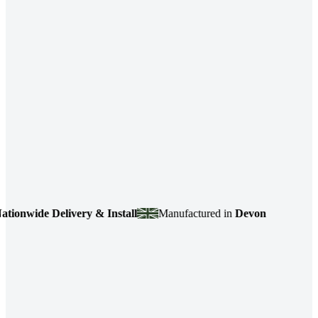
nwide Delivery & Install
Manufactured in
Devon