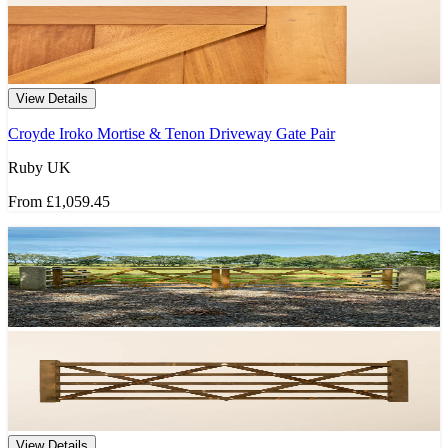
View Details
Croyde Iroko Mortise & Tenon Driveway Gate Pair
Ruby UK
From
£1,059.45
View Details