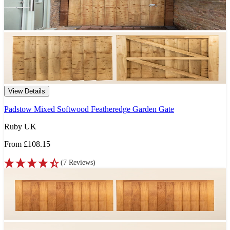
View Details
Padstow Mixed Softwood Featheredge Garden Gate
Ruby UK
From
£108.15
(
7
Reviews
)