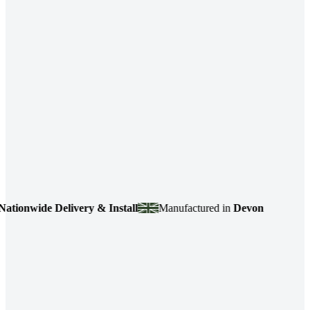
nwide Delivery & Install
Manufactured in
Devon