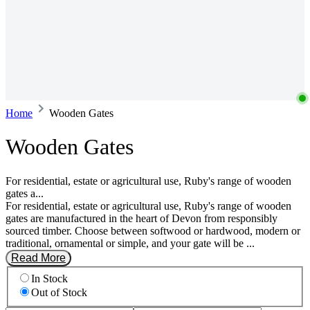
Home
Wooden Gates
Wooden Gates
For residential, estate or agricultural use, Ruby's range of wooden
gates a...
For residential, estate or agricultural use, Ruby's range of wooden
gates are manufactured in the heart of Devon from responsibly
sourced timber. Choose between softwood or hardwood, modern or
traditional, ornamental or simple, and your gate will be ...
Read More
In Stock
Out of Stock