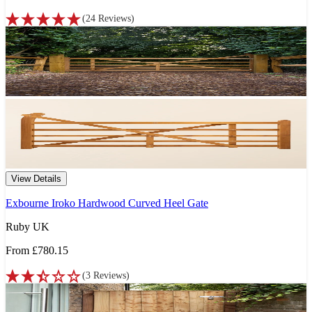
(
24
Reviews
)
View Details
Exbourne Iroko Hardwood Curved Heel Gate
Ruby UK
From
£780.15
(
3
Reviews
)