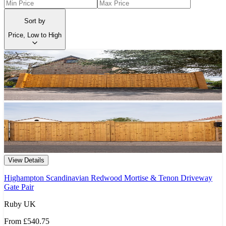
Sort by
Price, Low to High
View Details
Highampton Scandinavian Redwood Mortise & Tenon Driveway
Gate Pair
Ruby UK
From
£540.75