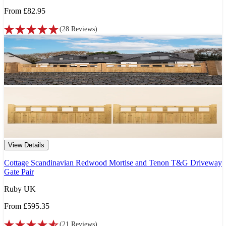
From
£82.95
(
28
Reviews
)
View Details
Cottage Scandinavian Redwood Mortise and Tenon T&G Driveway
Gate Pair
Ruby UK
From
£595.35
(
21
Reviews
)