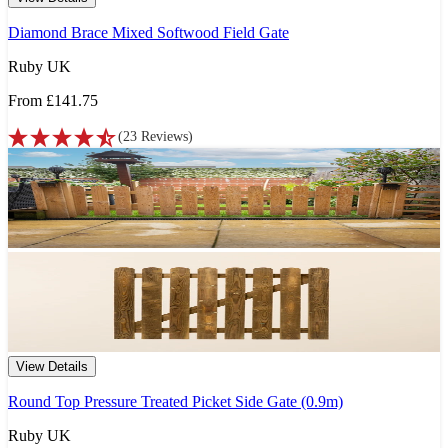
Diamond Brace Mixed Softwood Field Gate
Ruby UK
From
£141.75
(
23
Reviews
)
View Details
Round Top Pressure Treated Picket Side Gate (0.9m)
Ruby UK