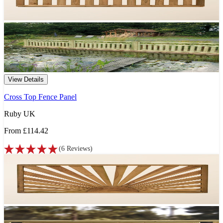
View Details
Cross Top Fence Panel
Ruby UK
From
£114.42
(
6
Reviews
)