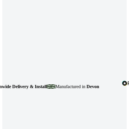
 Delivery & Install
Manufactured in
Devon
4.