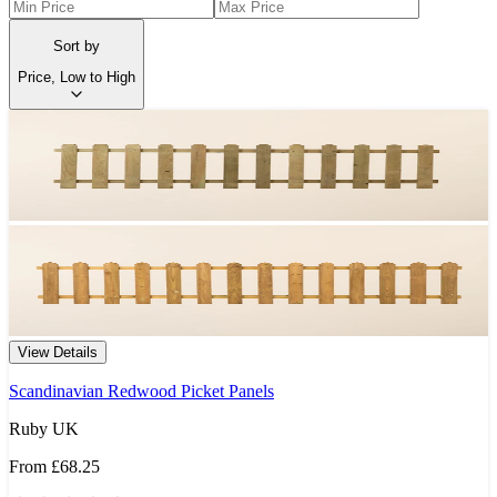
Sort by
Price, Low to High
View Details
Scandinavian Redwood Picket Panels
Ruby UK
From
£68.25