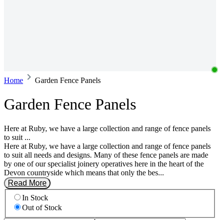
Home
Garden Fence Panels
Garden Fence Panels
Here at Ruby, we have a large collection and range of fence panels
to suit ...
Here at Ruby, we have a large collection and range of fence panels
to suit all needs and designs. Many of these fence panels are made
by one of our specialist joinery operatives here in the heart of the
Devon countryside which means that only the bes...
Read More
In Stock
Out of Stock