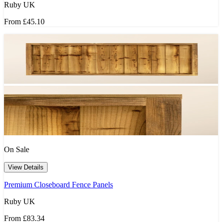
Ruby UK
From
£45.10
On Sale
View Details
Premium Closeboard Fence Panels
Ruby UK
From
£83.34