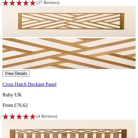
(
27
Reviews
)
View Details
Cross Hatch Decking Panel
Ruby UK
From
£76.62
(
4
Reviews
)