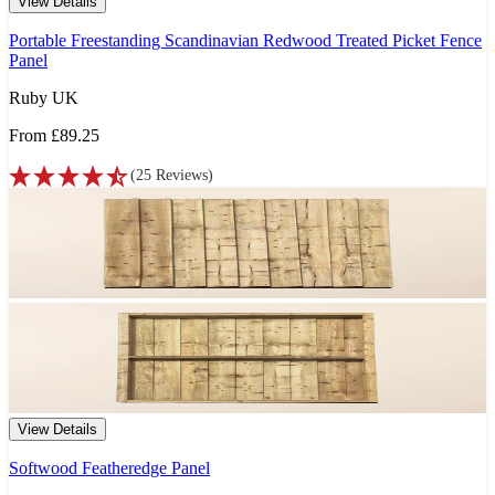
View Details
Portable Freestanding Scandinavian Redwood Treated Picket Fence
Panel
Ruby UK
From
£89.25
(
25
Reviews
)
View Details
Softwood Featheredge Panel