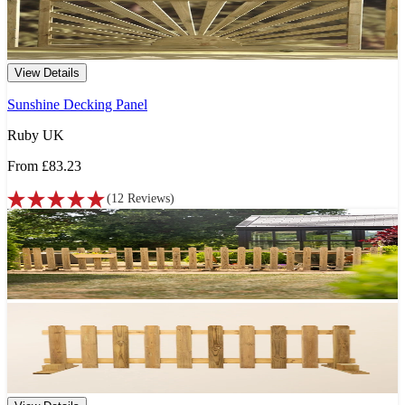
View Details
Sunshine Decking Panel
Ruby UK
From
£83.23
(
12
Reviews
)