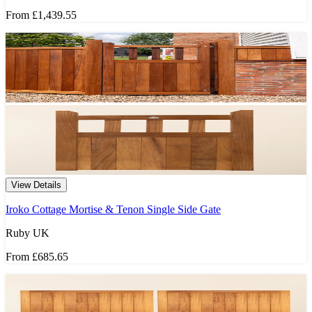
From
£1,439.55
View Details
Iroko Cottage Mortise & Tenon Single Side Gate
Ruby UK
From
£685.65