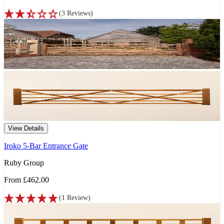
(
3
Reviews
)
View Details
Iroko 5-Bar Entrance Gate
Ruby Group
From
£462.00
(
1
Review
)