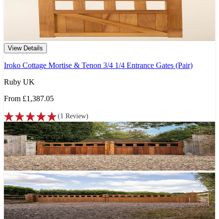
View Details
Iroko Cottage Mortise & Tenon 3/4 1/4 Entrance Gates (Pair)
Ruby UK
From
£1,387.05
(
1
Review
)