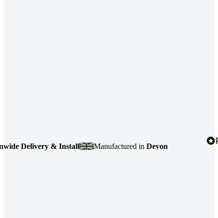
 Delivery & Install
Manufactured in
Devon
4.