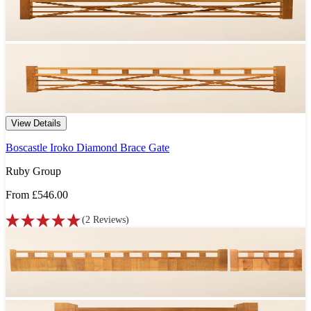
View Details
Boscastle Iroko Diamond Brace Gate
Ruby Group
From
£546.00
(
2
Reviews
)