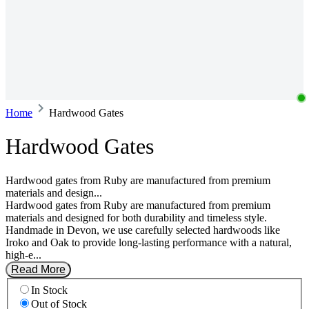
Home
Hardwood Gates
Hardwood Gates
Hardwood gates from Ruby are manufactured from premium
materials and design...
Hardwood gates from Ruby are manufactured from premium
materials and designed for both durability and timeless style.
Handmade in Devon, we use carefully selected hardwoods like
Iroko and Oak to provide long-lasting performance with a natural,
high-e...
Read More
In Stock
Out of Stock