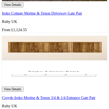
View Details
Iroko Cottage Mortise & Tenon Driveway Gate Pair
Ruby UK
From
£1,124.55
View Details
Croyde Iroko Mortise & Tenon 3/4 & 1/4 Entrance Gate Pair
Ruby UK