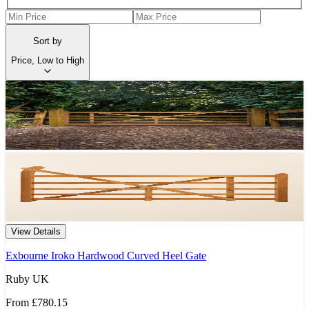
Sort by
Price, Low to High
View Details
Exbourne Iroko Hardwood Curved Heel Gate
Ruby UK
From
£780.15