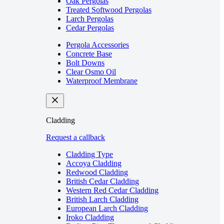
Oak Pergolas
Treated Softwood Pergolas
Larch Pergolas
Cedar Pergolas
Pergola Accessories
Concrete Base
Bolt Downs
Clear Osmo Oil
Waterproof Membrane
Cladding
Request a callback
Cladding Type
Accoya Cladding
Redwood Cladding
British Cedar Cladding
Western Red Cedar Cladding
British Larch Cladding
European Larch Cladding
Iroko Cladding