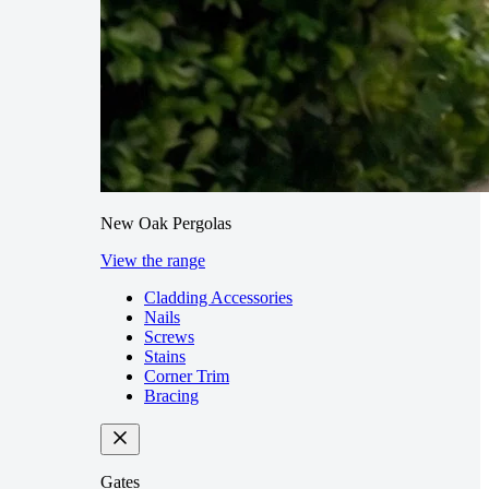
New Oak Pergolas
View the range
Cladding Accessories
Nails
Screws
Stains
Corner Trim
Bracing
Gates