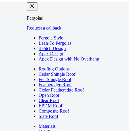
Pergolas
Request a callback
Pergola Style
Lean-To Pergolas
4 Pitch Design
Apex Design
Apex Design with No Overhang
Roofing Options
Cedar Shingle Roof
Felt Shingle Roof
Featheredge Roof
Cedar Featheredge Roof
Open Roof
Clear Roof
EPDM Roof
Composite Roof
Slate Roof
Materials