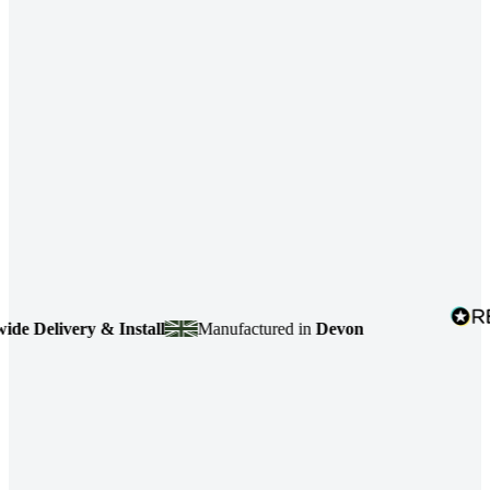
Delivery & Install
Manufactured in
Devon
4.7