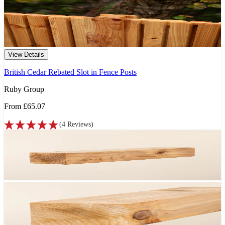
View Details
British Cedar Rebated Slot in Fence Posts
Ruby Group
From
£65.07
(
4
Reviews
)