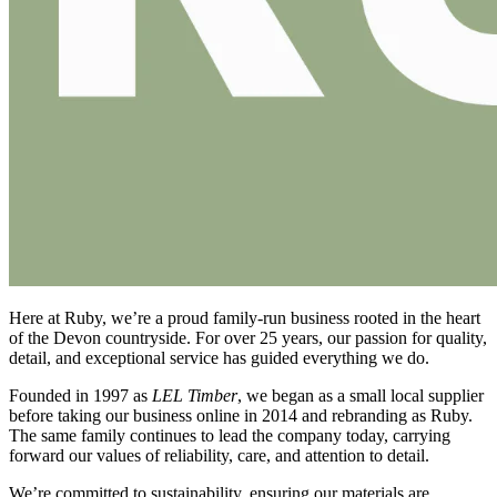
Here at Ruby, we’re a proud family-run business rooted in the heart
of the Devon countryside. For over 25 years, our passion for quality,
detail, and exceptional service has guided everything we do.
Founded in 1997 as
LEL Timber
, we began as a small local supplier
before taking our business online in 2014 and rebranding as Ruby.
The same family continues to lead the company today, carrying
forward our values of reliability, care, and attention to detail.
We’re committed to sustainability, ensuring our materials are