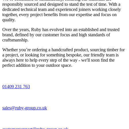
responsibly sourced and designed to stand the test of time. With a
dedicated technical team and experienced joiners working closely
together, every project benefits from our expertise and focus on
quality.
Over the years, Ruby has evolved into an established and trusted
brand, defined by our customer focus and high standards of
craftsmanship.
Whether you’re ordering a handcrafted product, sourcing timber for
a project, or looking for something bespoke, our friendly team is
always here to help every step of the way - we'll soon find the
perfect addition to your outdoor space.
01409 231 763
sales@ruby-group.co.uk