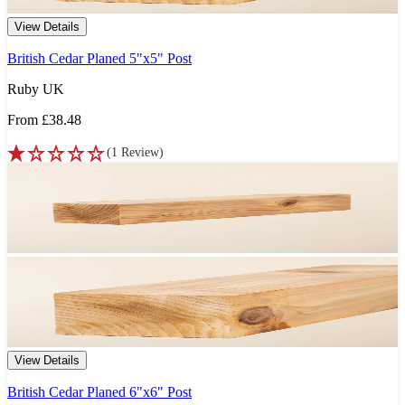
View Details
British Cedar Planed 5"x5" Post
Ruby UK
From
£38.48
(
1
Review
)
View Details
British Cedar Planed 6"x6" Post