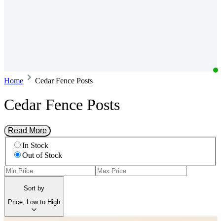
Home
Cedar Fence Posts
Cedar Fence Posts
Read More
In Stock
Out of Stock
Sort by
Price, Low to High