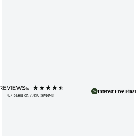
Interest Free Finance
.7
based on
7,490
reviews