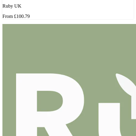
Ruby UK
From
£100.79