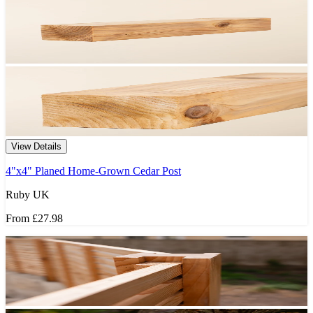
View Details
4"x4" Planed Home-Grown Cedar Post
Ruby UK
From
£27.98