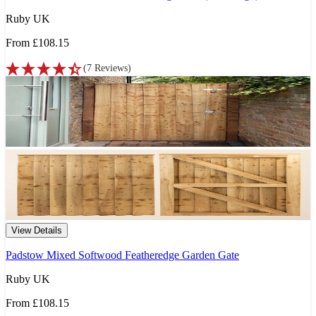
Ruby UK
From
£108.15
(
7
Reviews
)
View Details
Padstow Mixed Softwood Featheredge Garden Gate
Ruby UK
From
£108.15