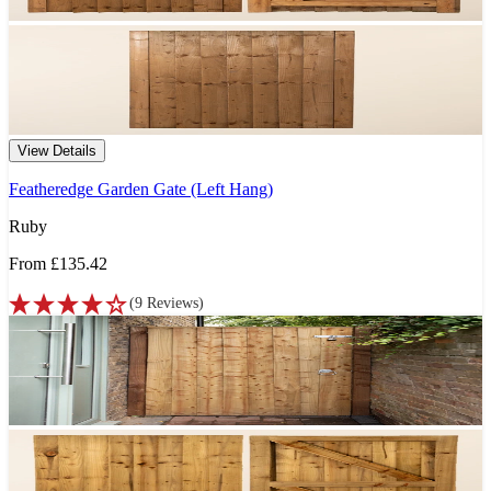
View Details
Featheredge Garden Gate (Left Hang)
Ruby
From
£135.42
(
9
Reviews
)