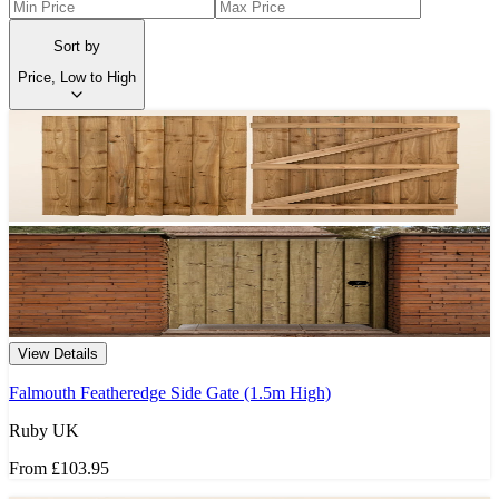
Sort by
Price, Low to High
View Details
Falmouth Featheredge Side Gate (1.5m High)
Ruby UK
From
£103.95