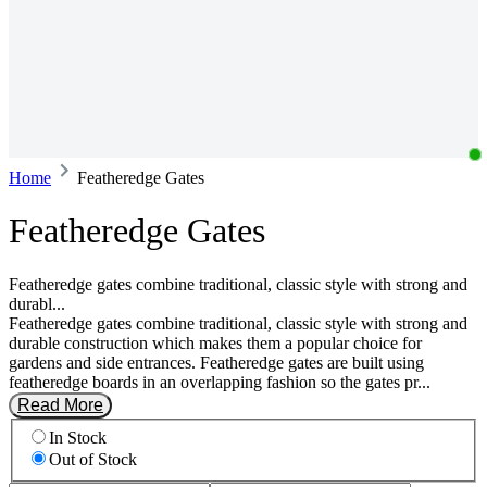
Home
Featheredge Gates
Featheredge Gates
Featheredge gates combine traditional, classic style with strong and
durabl...
Featheredge gates combine traditional, classic style with strong and
durable construction which makes them a popular choice for
gardens and side entrances. Featheredge gates are built using
featheredge boards in an overlapping fashion so the gates pr...
Read More
In Stock
Out of Stock