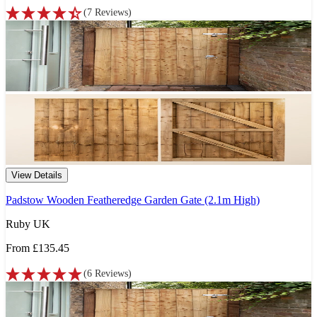
(
7
Reviews
)
View Details
Padstow Wooden Featheredge Garden Gate (2.1m High)
Ruby UK
From
£135.45
(
6
Reviews
)