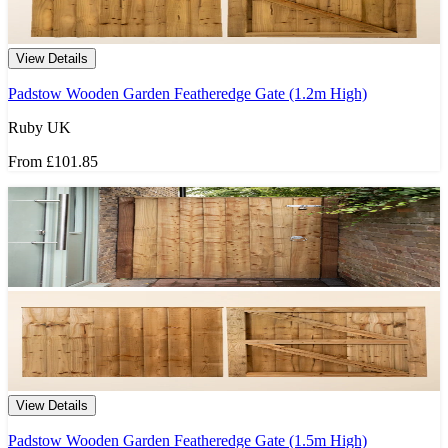
View Details
Padstow Wooden Garden Featheredge Gate (1.2m High)
Ruby UK
From
£101.85
View Details
Padstow Wooden Garden Featheredge Gate (1.5m High)