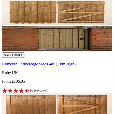
View Details
Falmouth Featheredge Side Gate (1.8m High)
Ruby UK
From
£106.05
(
6
Reviews
)