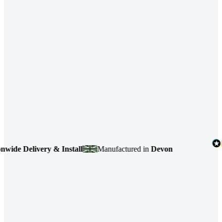
 Delivery & Install
Manufactured in
Devon
4.