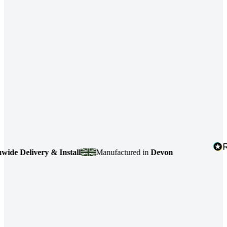
 Delivery & Install
Manufactured in
Devon
4