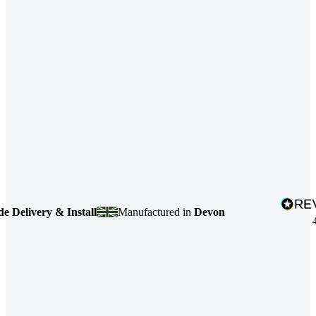
livery & Install
Manufactured in
Devon
4.7
b