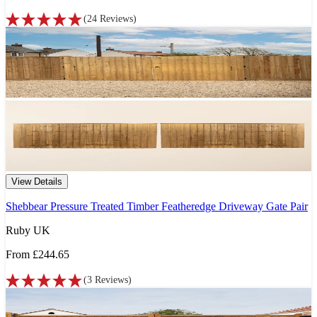
(
24
Reviews
)
View Details
Shebbear Pressure Treated Timber Featheredge Driveway Gate Pair
Ruby UK
From
£244.65
(
3
Reviews
)