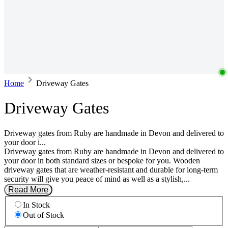
Home
Driveway Gates
Driveway Gates
Driveway gates from Ruby are handmade in Devon and delivered to
your door i...
Driveway gates from Ruby are handmade in Devon and delivered to
your door in both standard sizes or bespoke for you. Wooden
driveway gates that are weather-resistant and durable for long-term
security will give you peace of mind as well as a stylish,...
Read More
In Stock
Out of Stock