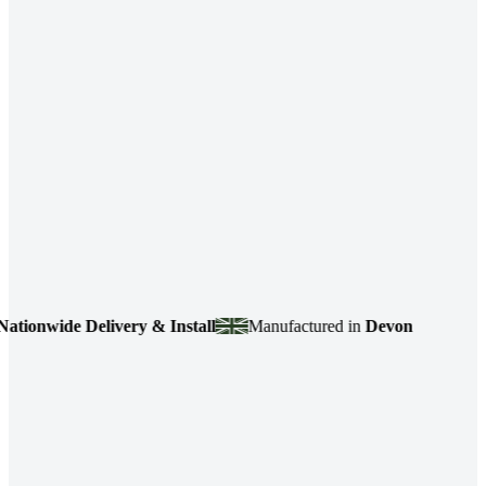
wide Delivery & Install
Manufactured in
Devon