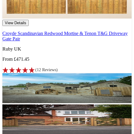
View Details
Croyde Scandinavian Redwood Mortise & Tenon T&G Driveway
Gate Pair
Ruby UK
From
£471.45
(
12
Reviews
)