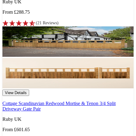
Ruby UK
From
£288.75
(
21
Reviews
)
View Details
Cottage Scandinavian Redwood Mortise & Tenon 3/4 Split
Driveway Gate Pair
Ruby UK
From
£601.65