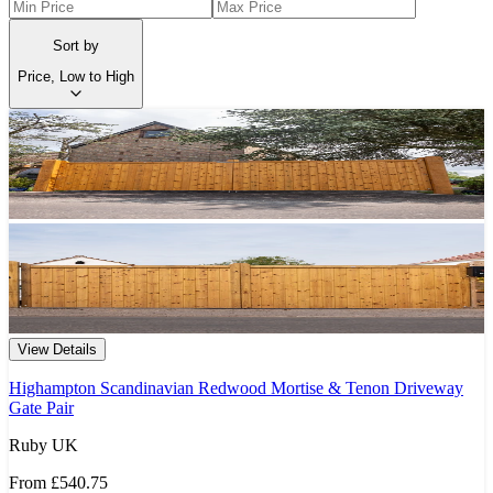
Sort by
Price, Low to High
View Details
Highampton Scandinavian Redwood Mortise & Tenon Driveway
Gate Pair
Ruby UK
From
£540.75