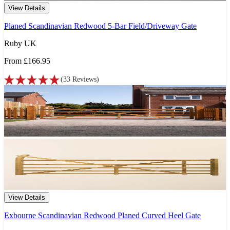
View Details
Planed Scandinavian Redwood 5-Bar Field/Driveway Gate
Ruby UK
From
£166.95
(
33
Reviews
)
View Details
Exbourne Scandinavian Redwood Planed Curved Heel Gate