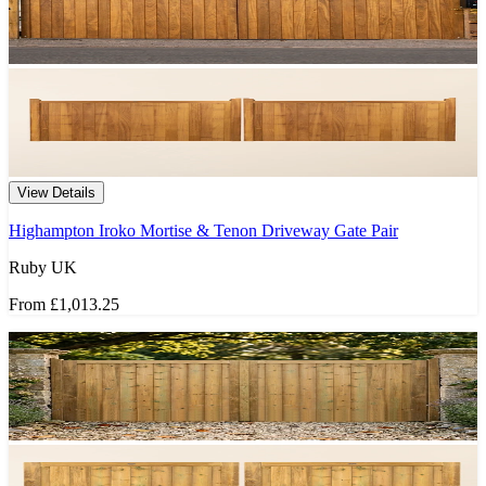
View Details
Highampton Iroko Mortise & Tenon Driveway Gate Pair
Ruby UK
From
£1,013.25