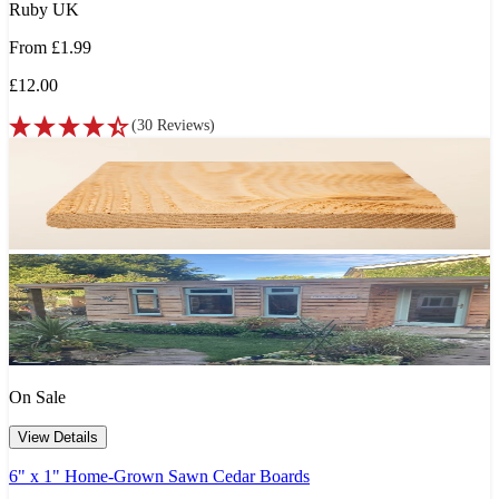
Ruby UK
From
£1.99
£12.00
(
30
Reviews
)
On Sale
View Details
6" x 1" Home-Grown Sawn Cedar Boards