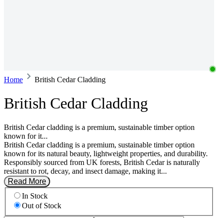
Home
British Cedar Cladding
British Cedar Cladding
British Cedar cladding is a premium, sustainable timber option
known for it...
British Cedar cladding is a premium, sustainable timber option
known for its natural beauty, lightweight properties, and durability.
Responsibly sourced from UK forests, British Cedar is naturally
resistant to rot, decay, and insect damage, making it...
Read More
In Stock
Out of Stock