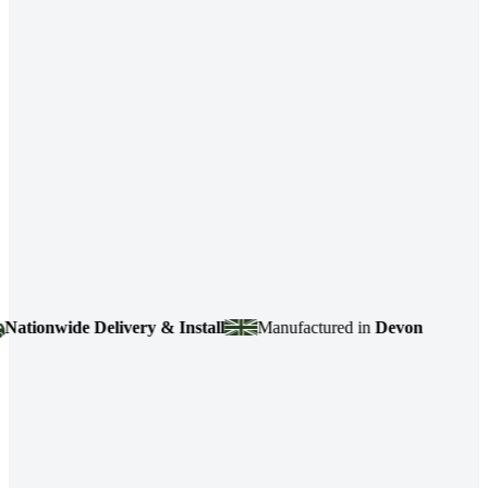
ionwide Delivery & Install
Manufactured in
Devon