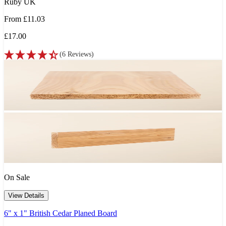
Ruby UK
From
£11.03
£17.00
(
6
Reviews
)
On Sale
View Details
6" x 1" British Cedar Planed Board