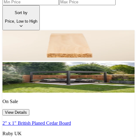
Sort by
Price, Low to High
On Sale
View Details
2" x 1" British Planed Cedar Board
Ruby UK