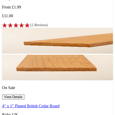
From
£1.99
£11.00
(
2
Reviews
)
On Sale
View Details
4" x 1" Planed British Cedar Board
Ruby UK