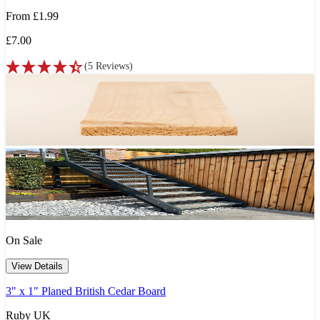
From
£1.99
£7.00
(
5
Reviews
)
On Sale
View Details
3" x 1" Planed British Cedar Board
Ruby UK