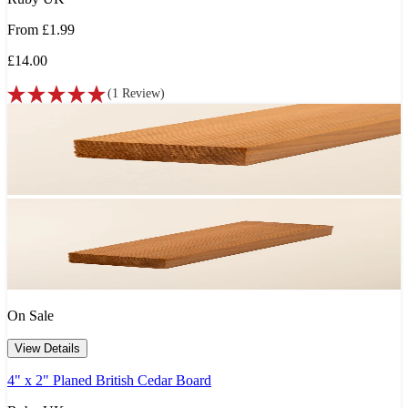
From
£1.99
£14.00
(
1
Review
)
On Sale
View Details
4" x 2" Planed British Cedar Board