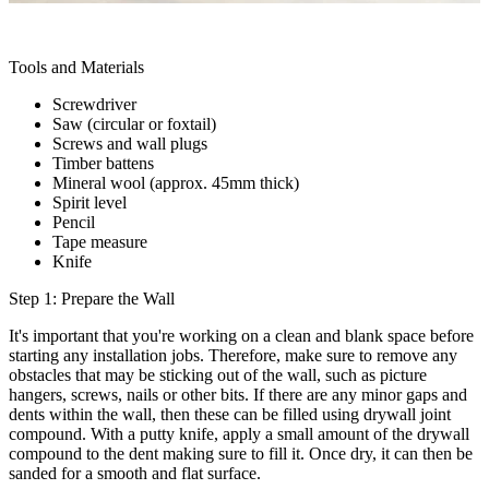
Tools and Materials
Screwdriver
Saw (circular or foxtail)
Screws and wall plugs
Timber battens
Mineral wool (approx. 45mm thick)
Spirit level
Pencil
Tape measure
Knife
Step 1: Prepare the Wall
It's important that you're working on a clean and blank space before
starting any installation jobs. Therefore, make sure to remove any
obstacles that may be sticking out of the wall, such as picture
hangers, screws, nails or other bits. If there are any minor gaps and
dents within the wall, then these can be filled using drywall joint
compound. With a putty knife, apply a small amount of the drywall
compound to the dent making sure to fill it. Once dry, it can then be
sanded for a smooth and flat surface.