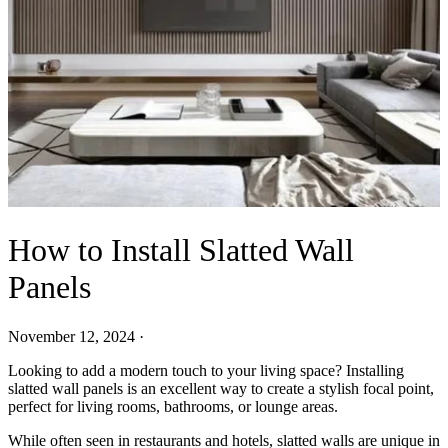
How to Install Slatted Wall
Panels
November 12, 2024
·
Looking to add a modern touch to your living space? Installing
slatted wall panels is an excellent way to create a stylish focal point,
perfect for living rooms, bathrooms, or lounge areas.
While often seen in restaurants and hotels, slatted walls are unique in