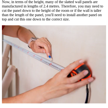
Now, in terms of the height, many of the slatted wall panels are
manufactured in lengths of 2.4 metres. Therefore, you may need to
cut the panel down to the height of the room or if the wall is taller
than the length of the panel, you'll need to install another panel on
top and cut this one down to the correct size.