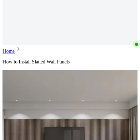
Home
How to Install Slatted Wall Panels