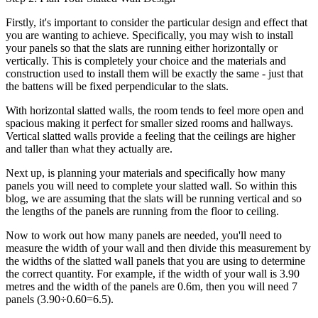
Firstly, it's important to consider the particular design and effect that
you are wanting to achieve. Specifically, you may wish to install
your panels so that the slats are running either horizontally or
vertically. This is completely your choice and the materials and
construction used to install them will be exactly the same - just that
the battens will be fixed perpendicular to the slats.
With horizontal slatted walls, the room tends to feel more open and
spacious making it perfect for smaller sized rooms and hallways.
Vertical slatted walls provide a feeling that the ceilings are higher
and taller than what they actually are.
Next up, is planning your materials and specifically how many
panels you will need to complete your slatted wall. So within this
blog, we are assuming that the slats will be running vertical and so
the lengths of the panels are running from the floor to ceiling.
Now to work out how many panels are needed, you'll need to
measure the width of your wall and then divide this measurement by
the widths of the slatted wall panels that you are using to determine
the correct quantity. For example, if the width of your wall is 3.90
metres and the width of the panels are 0.6m, then you will need 7
panels (3.90÷0.60=6.5).