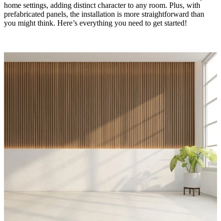
home settings, adding distinct character to any room. Plus, with
prefabricated panels, the installation is more straightforward than
you might think. Here’s everything you need to get started!