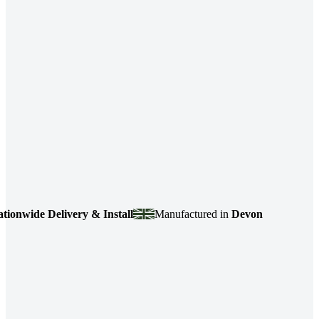
wide Delivery & Install
Manufactured in
Devon