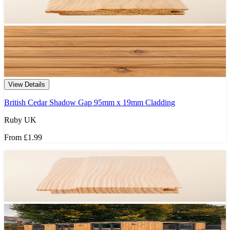
View Details
British Cedar Shadow Gap 95mm x 19mm Cladding
Ruby UK
From
£1.99