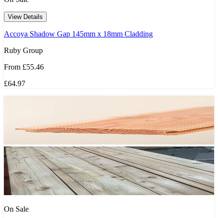
View Details
Accoya Shadow Gap 145mm x 18mm Cladding
Ruby Group
From
£55.46
£64.97
On Sale