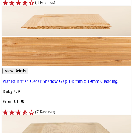
(
8
Reviews
)
View Details
Planed British Cedar Shadow Gap 145mm x 19mm Cladding
Ruby UK
From
£1.99
(
7
Reviews
)