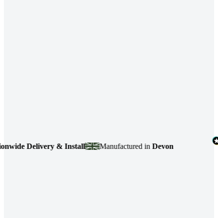
e Delivery & Install
Manufactured in
Devon