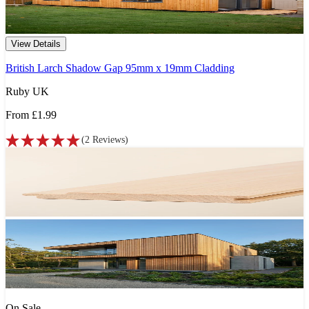
View Details
British Larch Shadow Gap 95mm x 19mm Cladding
Ruby UK
From
£1.99
(
2
Reviews
)
On Sale