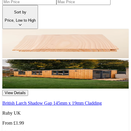
Sort by
Price, Low to High
View Details
British Larch Shadow Gap 145mm x 19mm Cladding
Ruby UK
From
£1.99