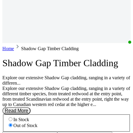
Home
Shadow Gap Timber Cladding
Shadow Gap Timber Cladding
Explore our extensive Shadow Gap cladding, ranging in a variety of
differen...
Explore our extensive Shadow Gap cladding, ranging in a variety of
different timber species, from treated redwood at the entry point,
from treated Scandinavian redwood at the entry point, right the way
up to Canadian western red cedar at the higher e...
Read More
In Stock
Out of Stock