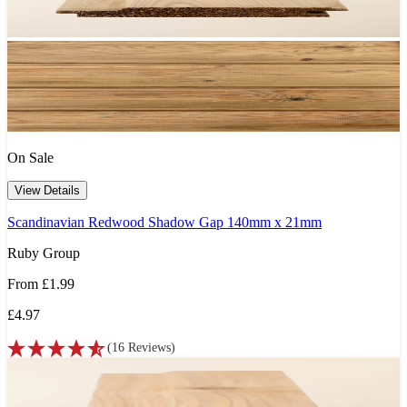
On Sale
View Details
Scandinavian Redwood Shadow Gap 140mm x 21mm
Ruby Group
From
£1.99
£4.97
(
16
Reviews
)