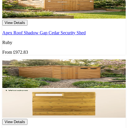
View Details
Apex Roof Shadow Gap Cedar Security Shed
Ruby
From
£972.83
View Details