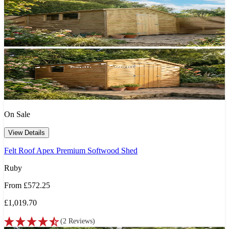
On Sale
View Details
Felt Roof Apex Premium Softwood Shed
Ruby
From
£572.25
£1,019.70
(
2
Reviews
)