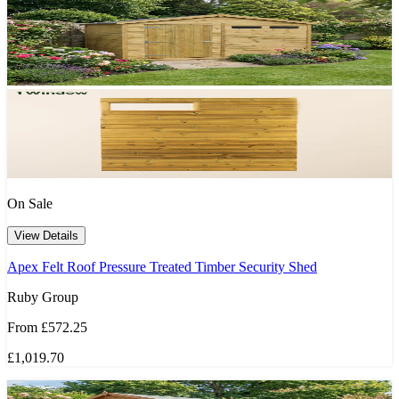
On Sale
View Details
Apex Felt Roof Pressure Treated Timber Security Shed
Ruby Group
From
£572.25
£1,019.70