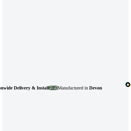
 Delivery & Install
Manufactured in
Devon
4