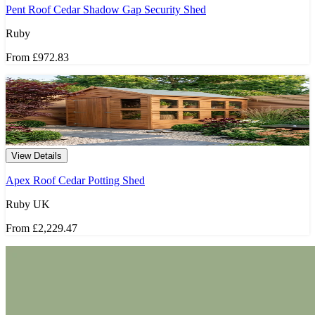
Pent Roof Cedar Shadow Gap Security Shed
Ruby
From
£972.83
View Details
Apex Roof Cedar Potting Shed
Ruby UK
From
£2,229.47