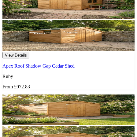
View Details
Apex Roof Shadow Gap Cedar Shed
Ruby
From
£972.83