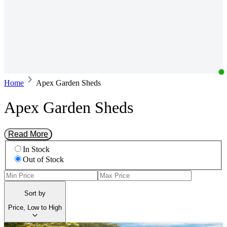
Home
Apex Garden Sheds
Apex Garden Sheds
Read More
In Stock
Out of Stock
Sort by
Price, Low to High