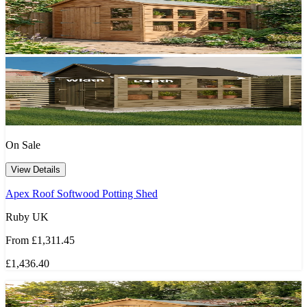
On Sale
View Details
Apex Roof Softwood Potting Shed
Ruby UK
From
£1,311.45
£1,436.40