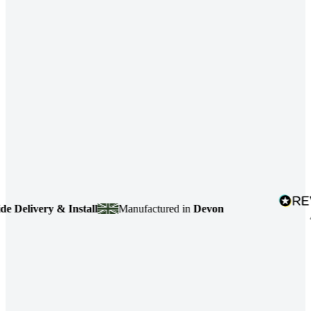
very & Install
Manufactured in
Devon
4.7
base