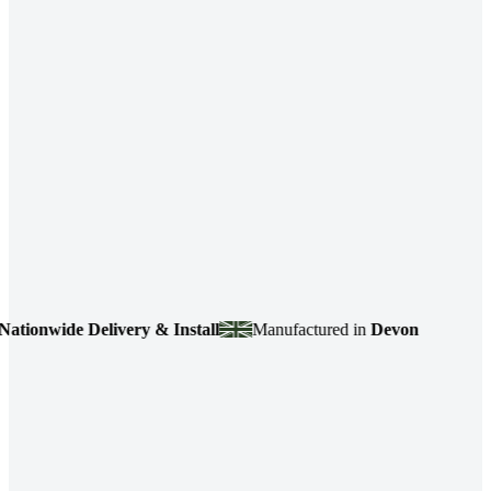
onwide Delivery & Install
Manufactured in
Devon