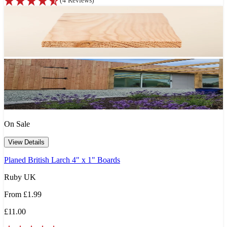
(
4
Reviews
)
On Sale
View Details
Planed British Larch 4" x 1" Boards
Ruby UK
From
£1.99
£11.00