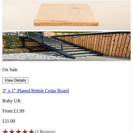
On Sale
View Details
3" x 1" Planed British Cedar Board
Ruby UK
From
£1.99
£11.00
(
2
Reviews
)