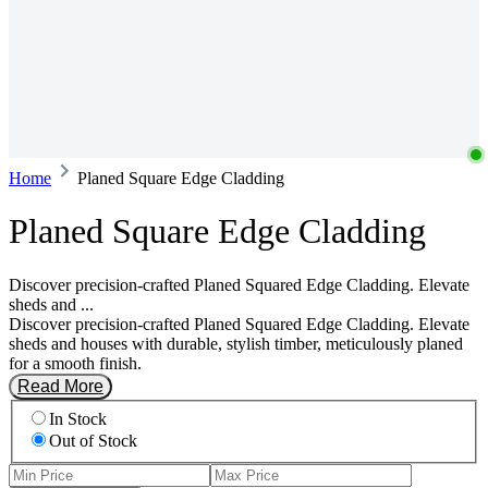
Home
Planed Square Edge Cladding
Planed Square Edge Cladding
Discover precision-crafted Planed Squared Edge Cladding. Elevate
sheds and ...
Discover precision-crafted Planed Squared Edge Cladding. Elevate
sheds and houses with durable, stylish timber, meticulously planed
for a smooth finish.
Read More
In Stock
Out of Stock