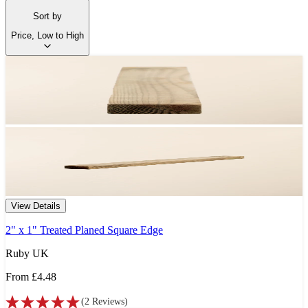
Sort by
Price, Low to High
View Details
2" x 1" Treated Planed Square Edge
Ruby UK
From
£4.48
(
2
Reviews
)