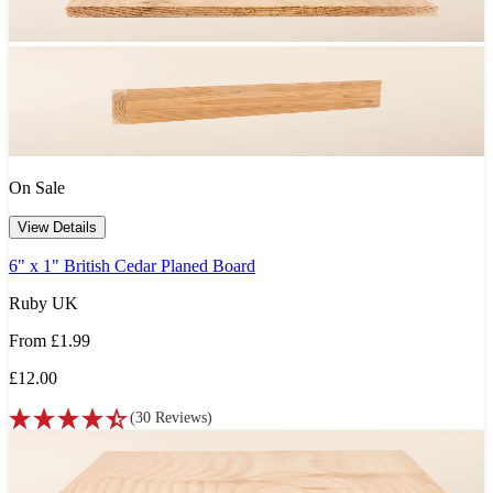
On Sale
View Details
6" x 1" British Cedar Planed Board
Ruby UK
From
£1.99
£12.00
(
30
Reviews
)