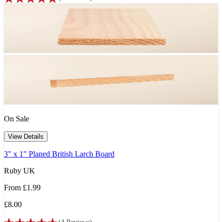
On Sale
View Details
3" x 1" Planed British Larch Board
Ruby UK
From
£1.99
£8.00