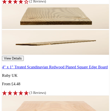
(
2
Reviews
)
View Details
4" x 1" Treated Scandinavian Redwood Planed Square Edge Board
Ruby UK
From
£4.48
(
3
Reviews
)