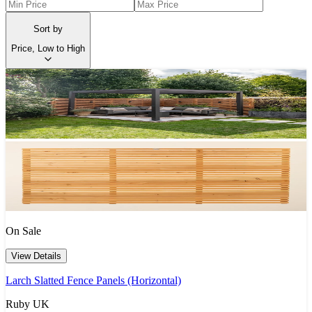
Sort by
Price, Low to High
On Sale
View Details
Larch Slatted Fence Panels (Horizontal)
Ruby UK