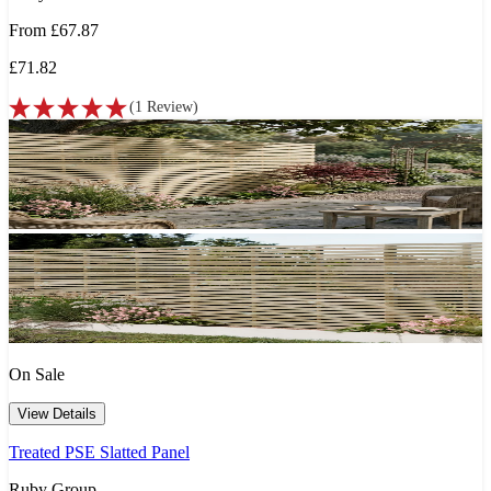
From
£67.87
£71.82
(
1
Review
)
On Sale
View Details
Treated PSE Slatted Panel
Ruby Group