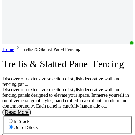
Home
Trellis & Slatted Panel Fencing
Trellis & Slatted Panel Fencing
Discover our extensive selection of stylish decorative wall and
fencing pan...
Discover our extensive selection of stylish decorative wall and
fencing panels designed to elevate your space. Immerse yourself in
our diverse range of styles, hand crafted to a suit both modern and
contemporaneity. Each panel is carefully handmade o...
Read More
In Stock
Out of Stock