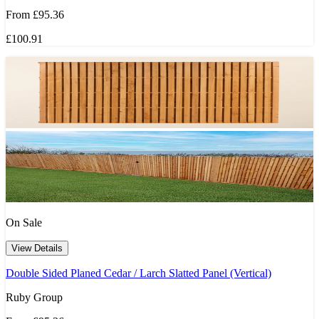
From
£95.36
£100.91
On Sale
View Details
Double Sided Planed Cedar / Larch Slatted Panel (Vertical)
Ruby Group