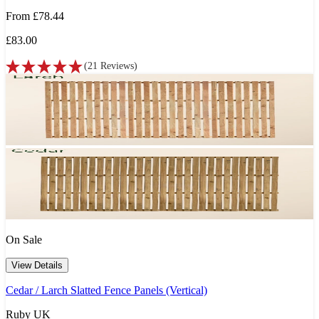
From
£78.44
£83.00
(
21
Reviews
)
On Sale
View Details
Cedar / Larch Slatted Fence Panels (Vertical)
Ruby UK