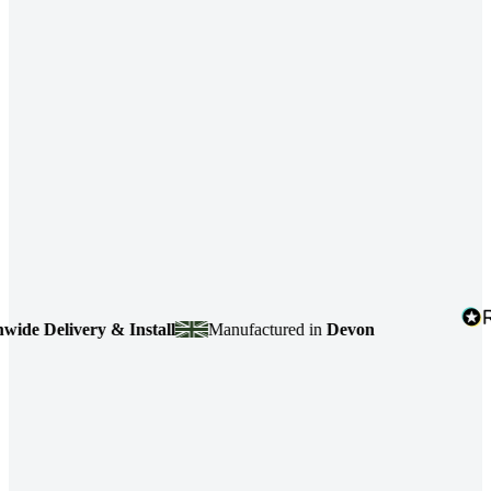
elivery & Install
Manufactured in
Devon
4.7
b