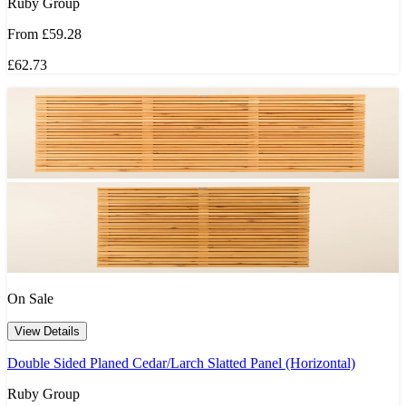
Ruby Group
From
£59.28
£62.73
On Sale
View Details
Double Sided Planed Cedar/Larch Slatted Panel (Horizontal)
Ruby Group