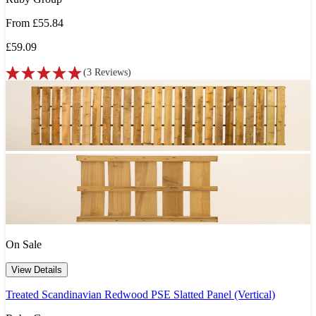
From
£55.84
£59.09
(
3
Reviews
)
On Sale
View Details
Treated Scandinavian Redwood PSE Slatted Panel (Vertical)