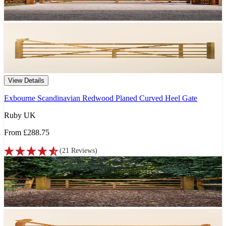
View Details
Exbourne Scandinavian Redwood Planed Curved Heel Gate
Ruby UK
From
£288.75
(
21
Reviews
)