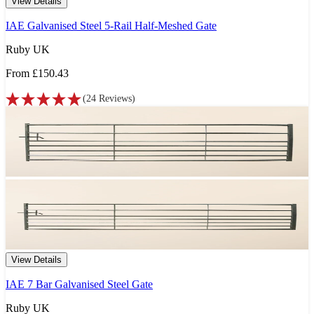
View Details
IAE Galvanised Steel 5-Rail Half-Meshed Gate
Ruby UK
From
£150.43
(
24
Reviews
)
View Details
IAE 7 Bar Galvanised Steel Gate
Ruby UK