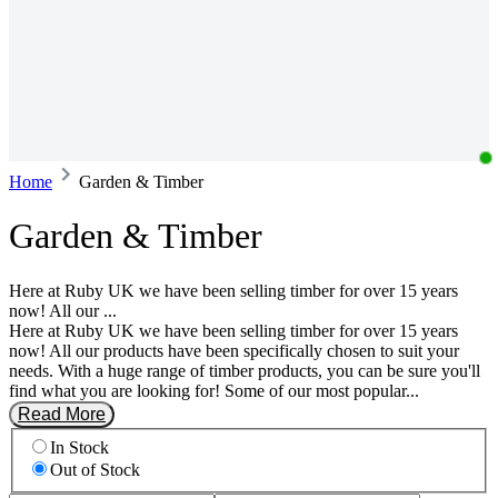
Home
Garden & Timber
Garden & Timber
Here at Ruby UK we have been selling timber for over 15 years
now! All our ...
Here at Ruby UK we have been selling timber for over 15 years
now! All our products have been specifically chosen to suit your
needs. With a huge range of timber products, you can be sure you'll
find what you are looking for! Some of our most popular...
Read More
In Stock
Out of Stock