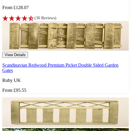
From
£128.07
(
30
Reviews
)
View Details
Scandinavian Redwood Premium Picket Double Sided Garden
Gates
Ruby UK
From
£95.55