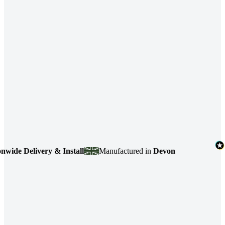
 Delivery & Install
Manufactured in
Devon
4