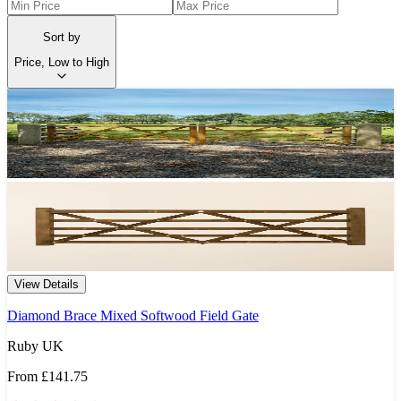
Sort by
Price, Low to High
View Details
Diamond Brace Mixed Softwood Field Gate
Ruby UK
From
£141.75