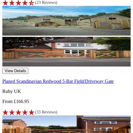
(
23
Reviews
)
View Details
Planed Scandinavian Redwood 5-Bar Field/Driveway Gate
Ruby UK
From
£166.95
(
33
Reviews
)