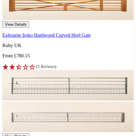
View Details
Exbourne Iroko Hardwood Curved Heel Gate
Ruby UK
From
£780.15
(
3
Reviews
)