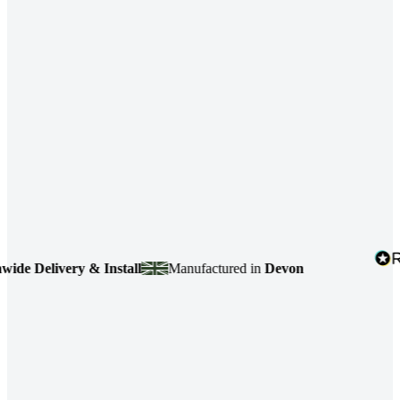
e Delivery & Install
Manufactured in
Devon
4