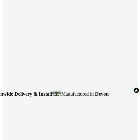
Delivery & Install
Manufactured in
Devon
4.7