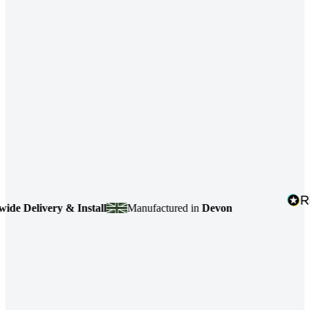
 Delivery & Install
Manufactured in
Devon
4.