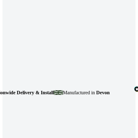
de Delivery & Install
Manufactured in
Devon