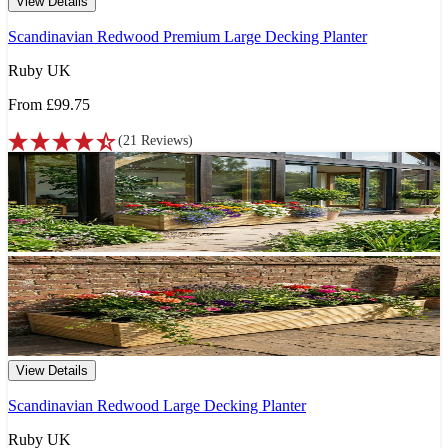
View Details
Scandinavian Redwood Premium Large Decking Planter
Ruby UK
From
£99.75
(
21
Reviews
)
View Details
Scandinavian Redwood Large Decking Planter
Ruby UK