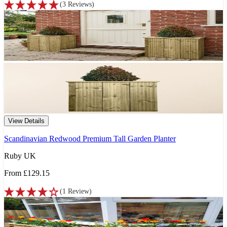
(
3
Reviews
)
View Details
Scandinavian Redwood Premium Tall Garden Planter
Ruby UK
From
£129.15
(
1
Review
)