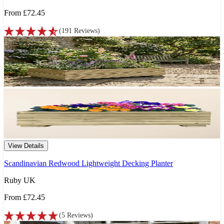
From
£72.45
(
191
Reviews
)
View Details
Scandinavian Redwood Lightweight Decking Planter
Ruby UK
From
£72.45
(
5
Reviews
)