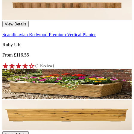
View Details
Scandinavian Redwood Premium Vertical Planter
Ruby UK
From
£116.55
(
1
Review
)