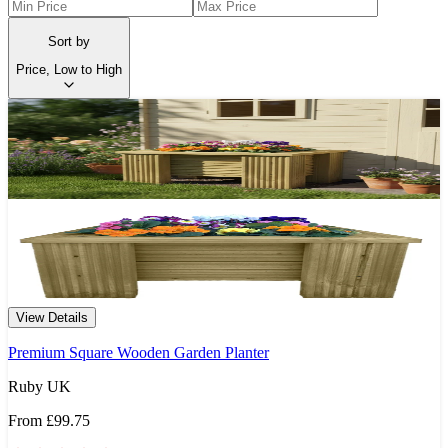
Sort by
Price, Low to High
View Details
Premium Square Wooden Garden Planter
Ruby UK
From
£99.75