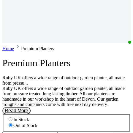
Home
Premium Planters
Premium Planters
Ruby UK offers a wide range of outdoor garden planter, all made
from pressu...
Ruby UK offers a wide range of outdoor garden planter, all made
from pressure treated long lasting timber. All our planters are
handmade in our workshop in the heart of Devon. Our garden
troughs and containers come with free next day delivery!
Read More
In Stock
Out of Stock