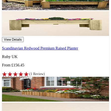
View Details
Scandinavian Redwood Premium Raised Planter
Ruby UK
From
£156.45
(
1
Review
)