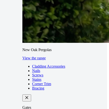
New Oak Pergolas
View the range
Cladding Accessories
Nails
Screws
Stains
Corner Trim
Bracing
Gates