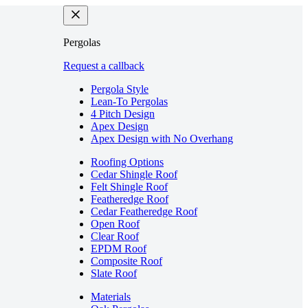
Pergolas
Request a callback
Pergola Style
Lean-To Pergolas
4 Pitch Design
Apex Design
Apex Design with No Overhang
Roofing Options
Cedar Shingle Roof
Felt Shingle Roof
Featheredge Roof
Cedar Featheredge Roof
Open Roof
Clear Roof
EPDM Roof
Composite Roof
Slate Roof
Materials