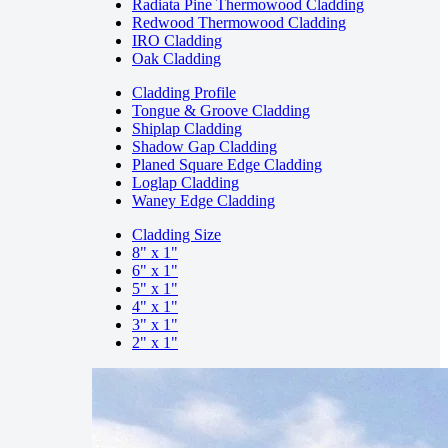
Radiata Pine Thermowood Cladding
Redwood Thermowood Cladding
IRO Cladding
Oak Cladding
Cladding Profile
Tongue & Groove Cladding
Shiplap Cladding
Shadow Gap Cladding
Planed Square Edge Cladding
Loglap Cladding
Waney Edge Cladding
Cladding Size
8" x 1"
6" x 1"
5" x 1"
4" x 1"
3" x 1"
2" x 1"