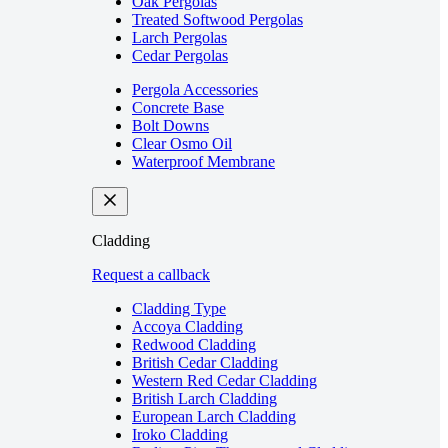
Oak Pergolas
Treated Softwood Pergolas
Larch Pergolas
Cedar Pergolas
Pergola Accessories
Concrete Base
Bolt Downs
Clear Osmo Oil
Waterproof Membrane
Cladding
Request a callback
Cladding Type
Accoya Cladding
Redwood Cladding
British Cedar Cladding
Western Red Cedar Cladding
British Larch Cladding
European Larch Cladding
Iroko Cladding