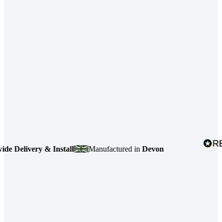
Delivery & Install
Manufactured in
Devon
4.7