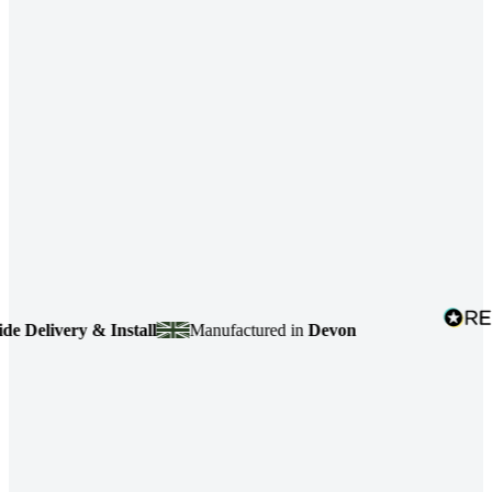
elivery & Install
Manufactured in
Devon
4.7