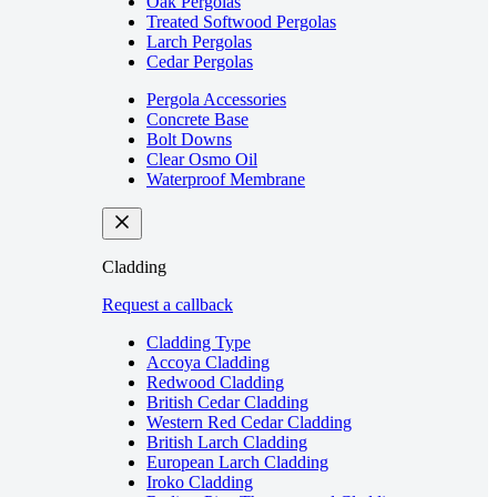
Oak Pergolas
Treated Softwood Pergolas
Larch Pergolas
Cedar Pergolas
Pergola Accessories
Concrete Base
Bolt Downs
Clear Osmo Oil
Waterproof Membrane
Cladding
Request a callback
Cladding Type
Accoya Cladding
Redwood Cladding
British Cedar Cladding
Western Red Cedar Cladding
British Larch Cladding
European Larch Cladding
Iroko Cladding