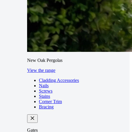
New Oak Pergolas
View the range
Cladding Accessories
Nails
Screws
Stains
Corner Trim
Bracing
Gates