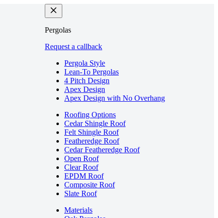
Pergolas
Request a callback
Pergola Style
Lean-To Pergolas
4 Pitch Design
Apex Design
Apex Design with No Overhang
Roofing Options
Cedar Shingle Roof
Felt Shingle Roof
Featheredge Roof
Cedar Featheredge Roof
Open Roof
Clear Roof
EPDM Roof
Composite Roof
Slate Roof
Materials