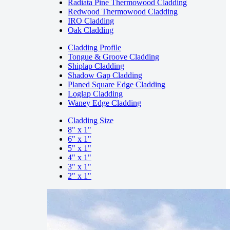
Radiata Pine Thermowood Cladding
Redwood Thermowood Cladding
IRO Cladding
Oak Cladding
Cladding Profile
Tongue & Groove Cladding
Shiplap Cladding
Shadow Gap Cladding
Planed Square Edge Cladding
Loglap Cladding
Waney Edge Cladding
Cladding Size
8" x 1"
6" x 1"
5" x 1"
4" x 1"
3" x 1"
2" x 1"